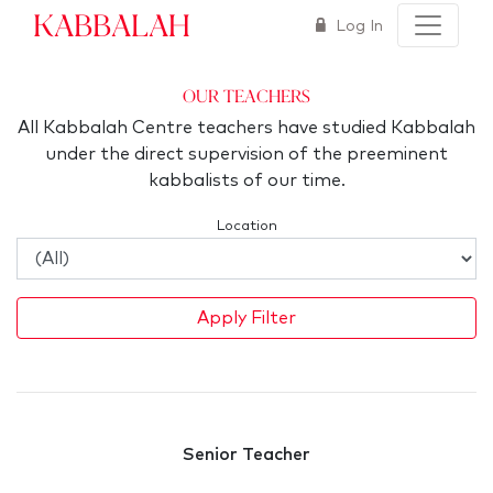
Kabbalah
Log In
Our Teachers
All Kabbalah Centre teachers have studied Kabbalah
under the direct supervision of the preeminent
kabbalists of our time.
Location
Apply Filter
Senior Teacher