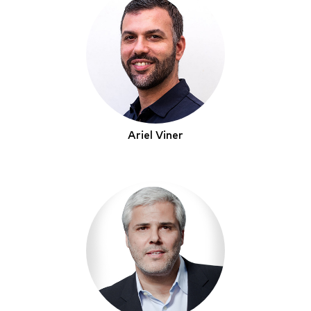
Ariel Viner