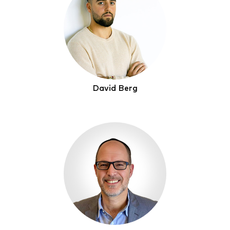
David Berg