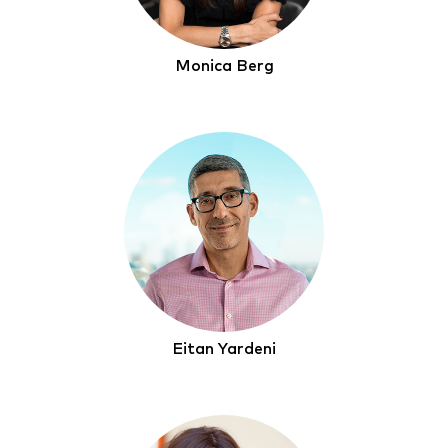
Monica Berg
Eitan Yardeni