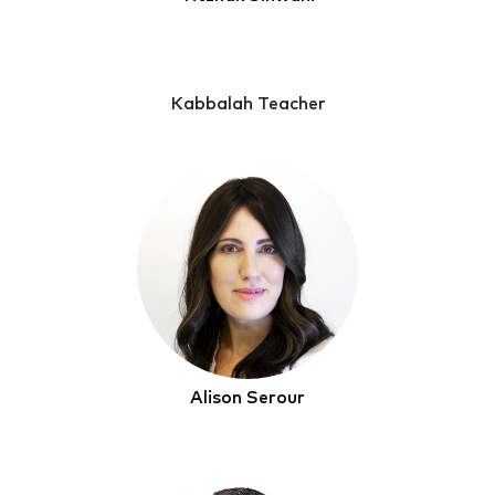
Kabbalah Teacher
Alison Serour