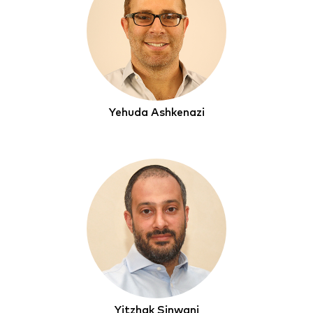
Yehuda Ashkenazi
Yitzhak Sinwani