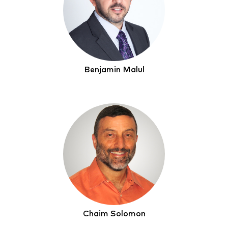
Benjamin Malul
Chaim Solomon