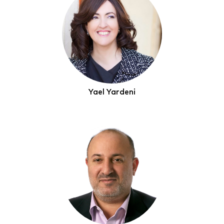
Yael Yardeni