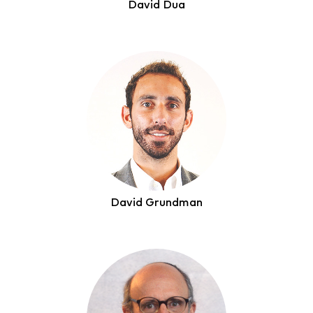
David Dua
David Grundman