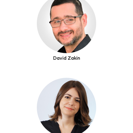
David Zakin