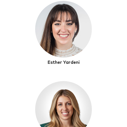
Esther Yardeni