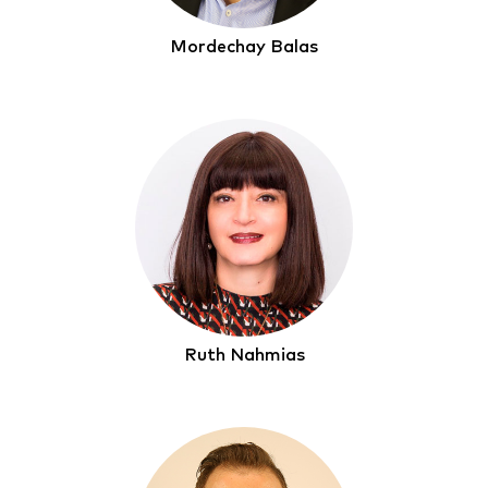
Mordechay Balas
Ruth Nahmias