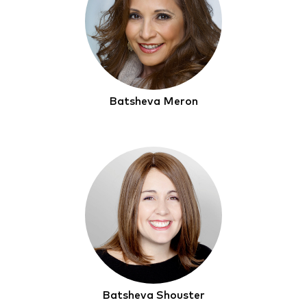
Batsheva Meron
Batsheva Shouster