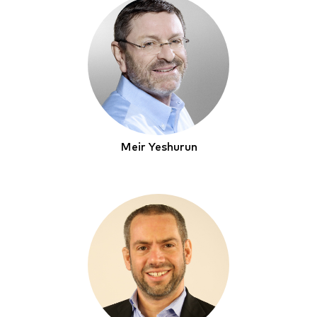
Meir Yeshurun