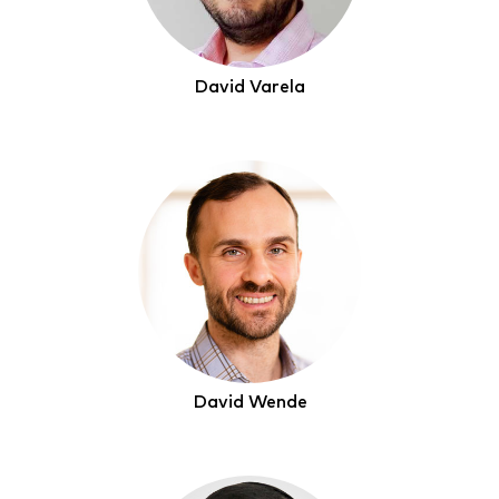
David Varela
David Wende