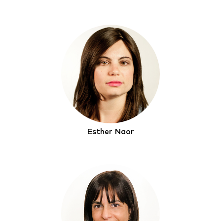
Esther Naor