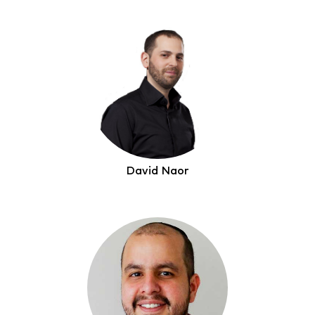
David Naor