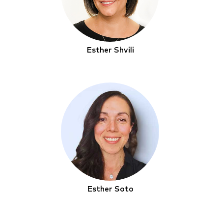
Esther Shvili
Esther Soto