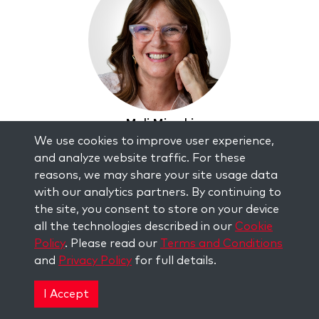
Mali Mizrahi
We use cookies to improve user experience,
and analyze website traffic. For these
reasons, we may share your site usage data
with our analytics partners. By continuing to
the site, you consent to store on your device
all the technologies described in our
Cookie
Policy
. Please read our
Terms and Conditions
and
Privacy Policy
for full details.
I Accept