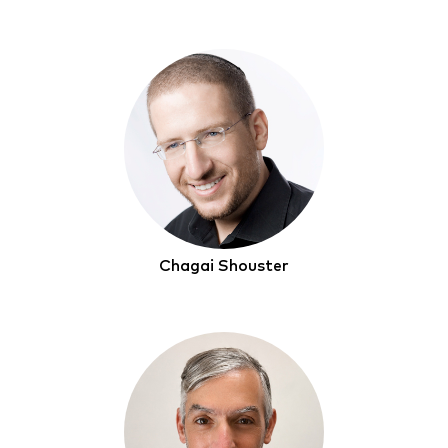
Chagai Shouster