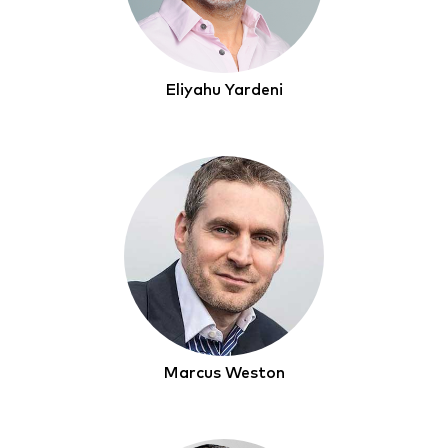
Eliyahu Yardeni
Marcus Weston