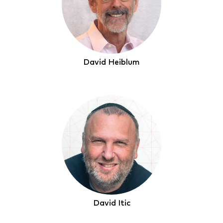
David Heiblum
David Itic