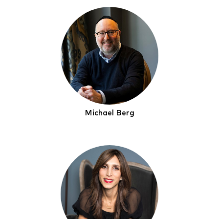
Michael Berg