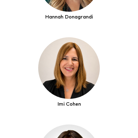
Hannah Donagrandi
Imi Cohen