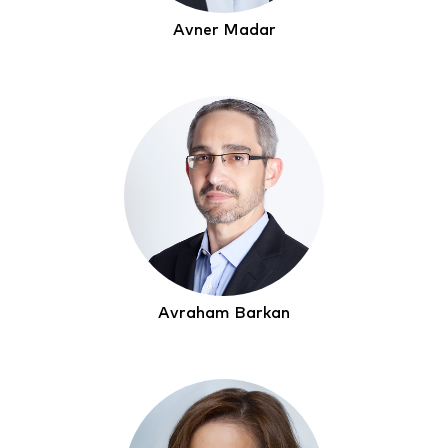
Avner Madar
Avraham Barkan