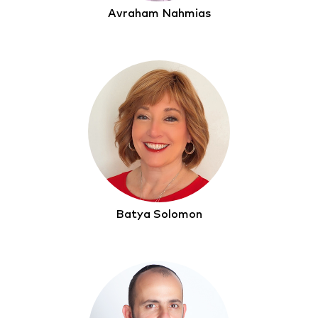
Avraham Nahmias
Batya Solomon