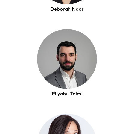
Deborah Naor
Eliyahu Talmi