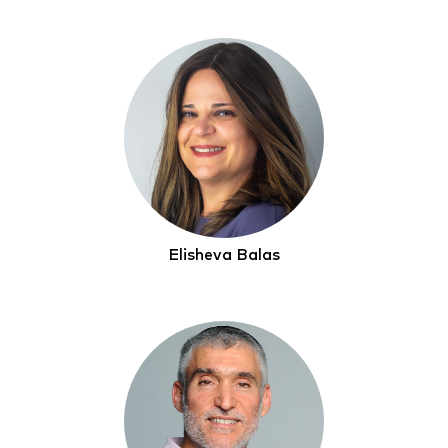
Elisheva Balas