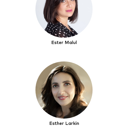
Ester Malul
Esther Larkin