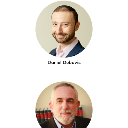
Daniel Dubovis