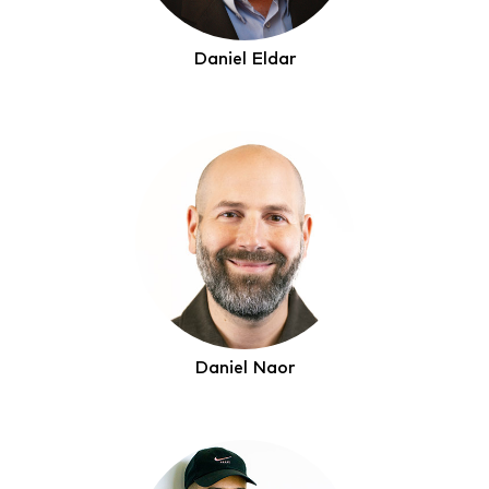
Daniel Eldar
Daniel Naor