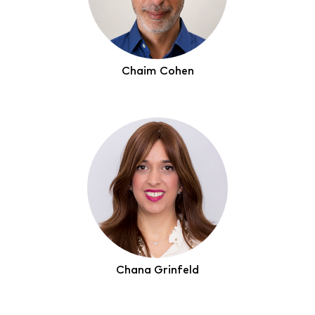
Chaim Cohen
Chana Grinfeld