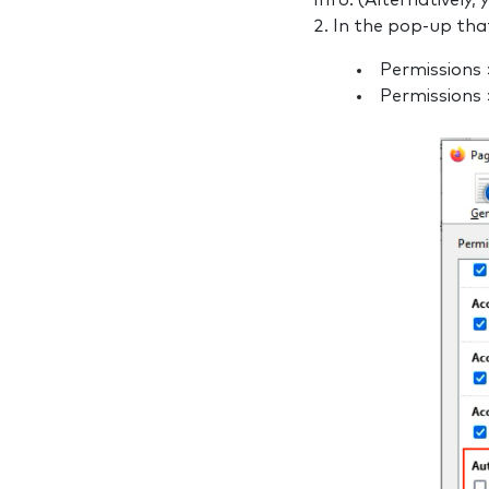
Info. (Alternatively,
In the pop-up tha
Permissions
Permissions