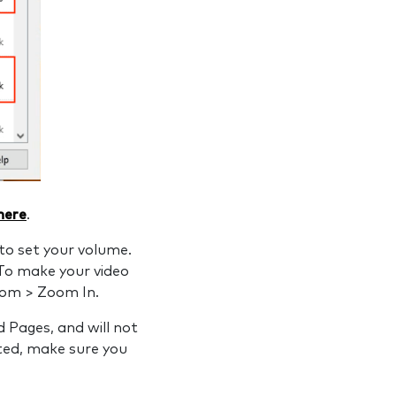
 here
.
to set your volume.
To make your video
oom > Zoom In.
 Pages, and will not
ted, make sure you