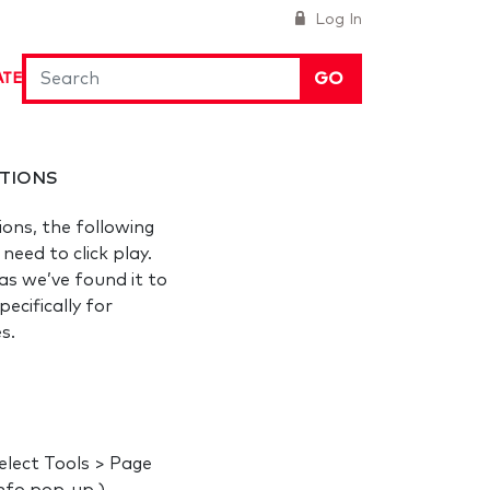
Log In
GO
ATE
TIONS
ions, the following
eed to click play.
s we’ve found it to
ecifically for
es.
elect Tools > Page