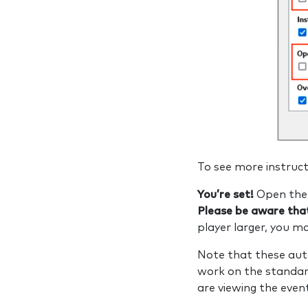
To see more instruct
You’re set!
Open the 
Please be aware that
player larger, you 
Note that these aut
work on the standar
are viewing the eve