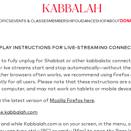
Kabbalah
OPICS
EVENTS & CLASSES
MEMBERSHIP
GUIDANCE
SHOP
ABOUT
DON
PLAY INSTRUCTIONS FOR LIVE-STREAMING CONNEC
 to fully unplug for Shabbat or other kabbalistic connect
ur live streams start and stop automatically—without the n
ther browsers often works, we recommend using Firefox a
y for all users. Please note that these instructions are sp
p computer, and may not work on tablets or mobile devic
) the latest version of
Mozilla Firefox here
.
e.kabbalah.com
and while Kabbalah.com is on your screen, in the menu, s