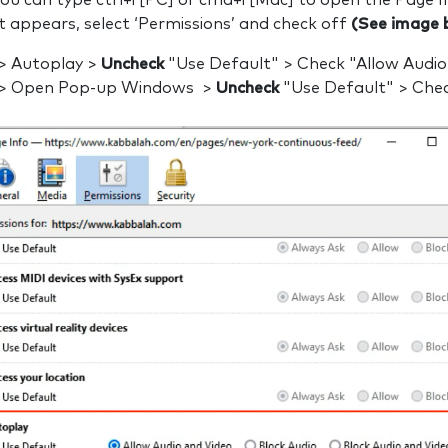
 you can type ctrl+i [PC] or cmd+i [Mac] to open the Page 
t appears, select ‘Permissions’ and check off
(See image 
 > Autoplay >
Uncheck
"Use Default" > Check "Allow Audio
 > Open Pop-up Windows >
Uncheck
"Use Default" > Chec