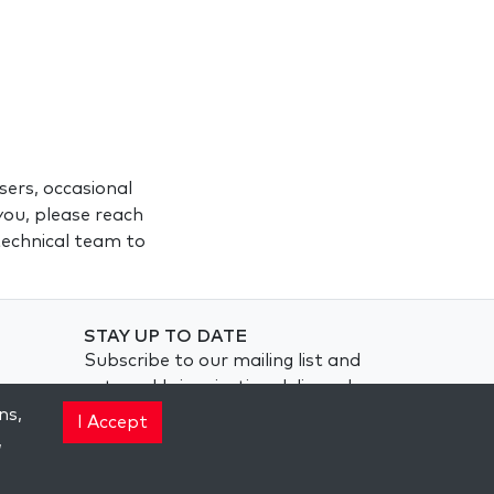
ers, occasional
you, please reach
 technical team to
STAY UP TO DATE
Subscribe to our mailing list and
get weekly inspiration delivered
to your inbox.
ns,
I Accept
,
Subscribe