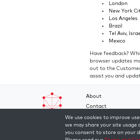
London
New York Ci
Los Angeles
Brazil
Tel Aviv, Isra
Mexico
Have feedback? While
browser updates may 
out to the Custome
assist you and updat
About
Contact
Terms and Conditions
We use cookies to improve user
we may share your site usage d
Privacy Policy
you consent to store on your de