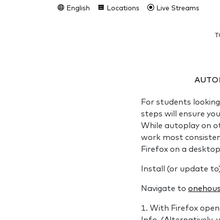
English
Locations
Live Streams
T
AUTO
For students looking
steps will ensure yo
While autoplay on o
work most consistentl
Firefox on a deskto
Install (or update to
Navigate to
onehous
With Firefox open 