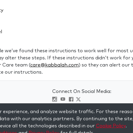
ty
el
 we’ve found these instructions to work well for most us
alter these steps. If these instructions didn’t work for 
r Care team (
care@kabbalah.com
) so they can alert our
e our instructions.
Connect On Social Media:
Visit kabbalah master classes
 experience, and analyze website traffic. For these reaso
ata with our analytics partners. By continuing to the site
vice all the technologies described in our
Cookie Policy
.