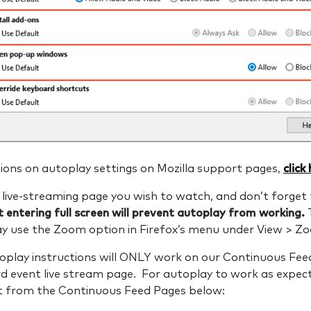
ions on autoplay settings on Mozilla support pages,
click
live-streaming page you wish to watch, and don’t forget 
 entering full screen will prevent autoplay from working.
may use the Zoom option in Firefox’s menu under View > Z
oplay instructions will ONLY work on our Continuous Feed
d event live stream page. For autoplay to work as expec
nt from the Continuous Feed Pages below: