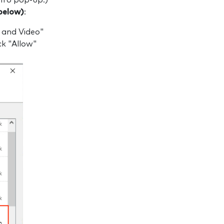
Info pop-up.)
below)
:
 and Video"
k "Allow"