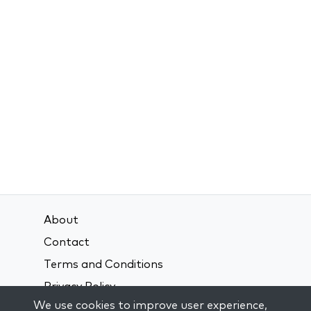
About
Contact
Terms and Conditions
Privacy Policy
We use cookies to improve user experience,