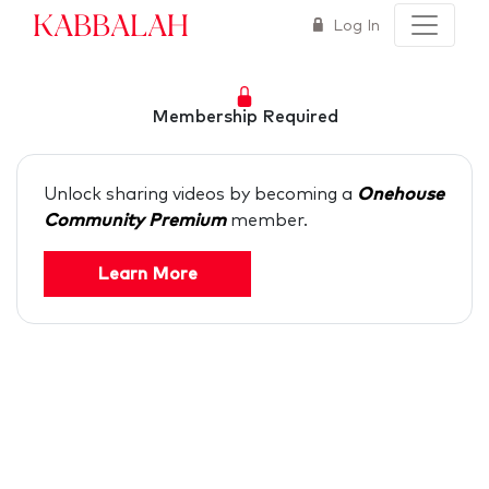
Kabbalah
Log In
Membership Required
Unlock sharing videos by becoming a
Onehouse
Community Premium
member.
Learn More