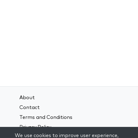
About
Contact
Terms and Conditions
Privacy Policy
We use cookies to improve user experience,