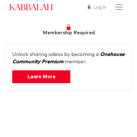
Kabbalah
Log In
Membership Required
Unlock sharing videos by becoming a
Onehouse
Community Premium
member.
Learn More