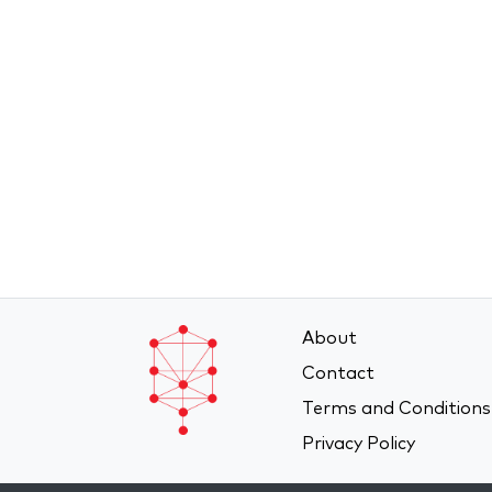
About
Contact
Terms and Conditions
Privacy Policy