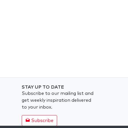
STAY UP TO DATE
Subscribe to our mailing list and
get weekly inspiration delivered
to your inbox.
Subscribe