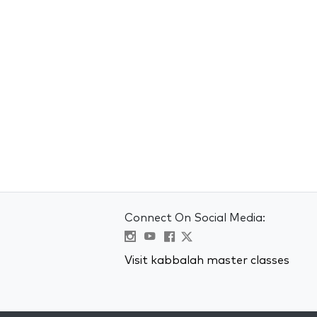
Connect On Social Media:
Visit kabbalah master classes