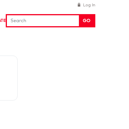
Log In
GO
ATE