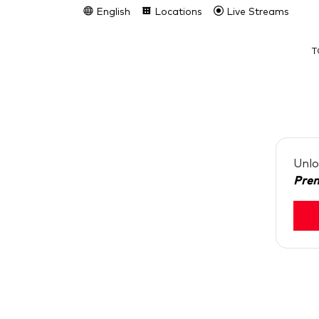
English
Locations
Live Streams
T
Unlo
Pre