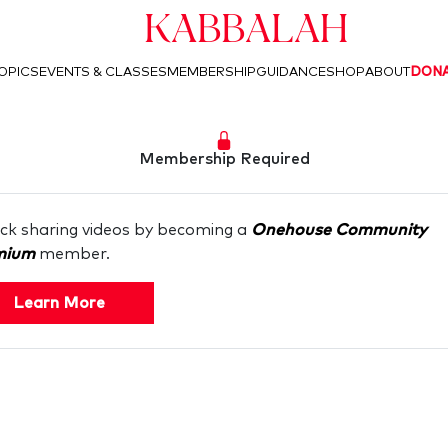
Kabbalah
OPICS
EVENTS & CLASSES
MEMBERSHIP
GUIDANCE
SHOP
ABOUT
DON
Membership Required
ck sharing videos by becoming a
Onehouse Community
mium
member.
Learn More