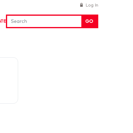
Log In
GO
ATE