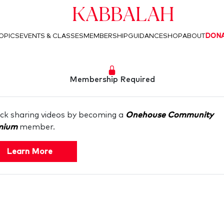
Kabbalah
OPICS
EVENTS & CLASSES
MEMBERSHIP
GUIDANCE
SHOP
ABOUT
DON
Membership Required
ck sharing videos by becoming a
Onehouse Community
mium
member.
Learn More