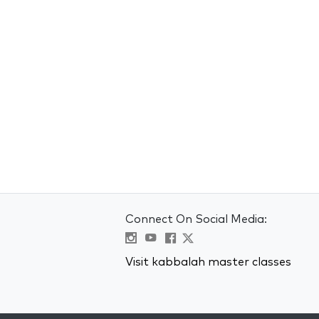
Connect On Social Media:
Visit kabbalah master classes