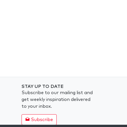
STAY UP TO DATE
Subscribe to our mailing list and
get weekly inspiration delivered
to your inbox.
Subscribe