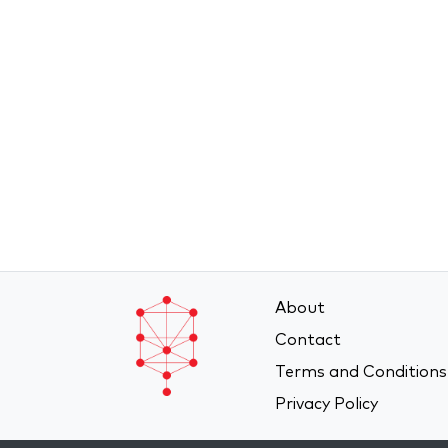
About
Contact
Terms and Conditions
Privacy Policy