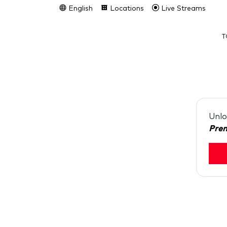
English
Locations
Live Streams
T
Unlo
Pre