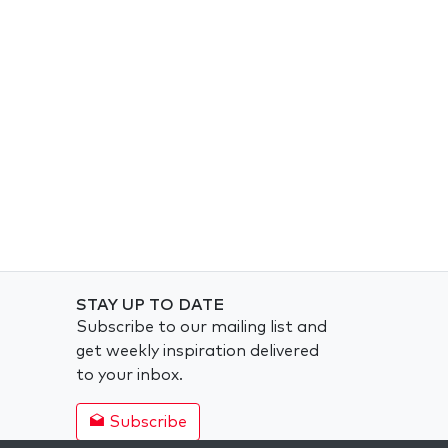
STAY UP TO DATE
Subscribe to our mailing list and
get weekly inspiration delivered
to your inbox.
Subscribe