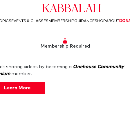
Kabbalah
OPICS
EVENTS & CLASSES
MEMBERSHIP
GUIDANCE
SHOP
ABOUT
DON
Membership Required
ck sharing videos by becoming a
Onehouse Community
mium
member.
Learn More