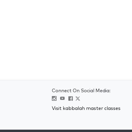
Connect On Social Media:
Visit kabbalah master classes