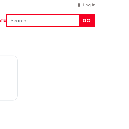
Log In
GO
ATE