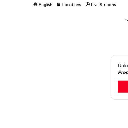
English
Locations
Live Streams
T
Unlo
Pre