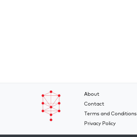
About
Contact
Terms and Conditions
Privacy Policy