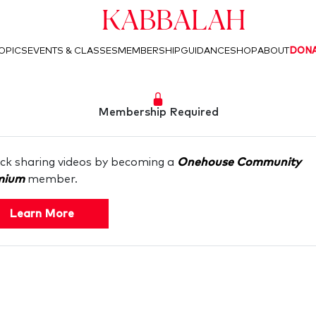
Kabbalah
OPICS
EVENTS & CLASSES
MEMBERSHIP
GUIDANCE
SHOP
ABOUT
DON
Membership Required
ck sharing videos by becoming a
Onehouse Community
mium
member.
Learn More