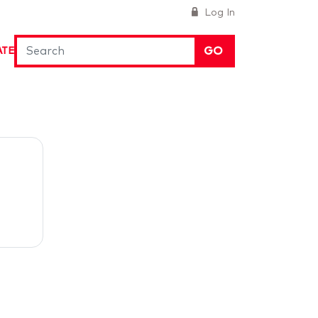
Log In
GO
ATE