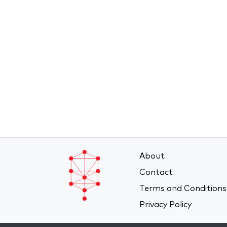
About
Contact
Terms and Conditions
Privacy Policy