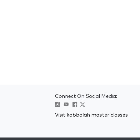
Connect On Social Media:
Visit kabbalah master classes