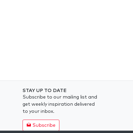
STAY UP TO DATE
Subscribe to our mailing list and
get weekly inspiration delivered
to your inbox.
Subscribe