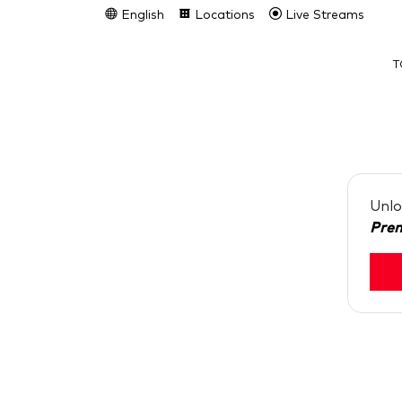
English
Locations
Live Streams
T
Unlo
Pre