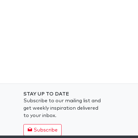
STAY UP TO DATE
Subscribe to our mailing list and
get weekly inspiration delivered
to your inbox.
Subscribe