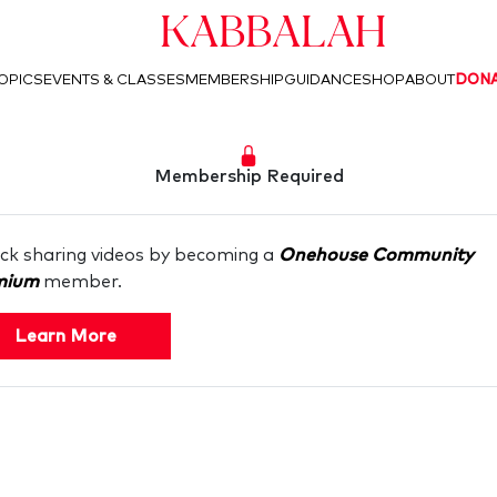
Kabbalah
OPICS
EVENTS & CLASSES
MEMBERSHIP
GUIDANCE
SHOP
ABOUT
DON
Membership Required
ck sharing videos by becoming a
Onehouse Community
mium
member.
Learn More