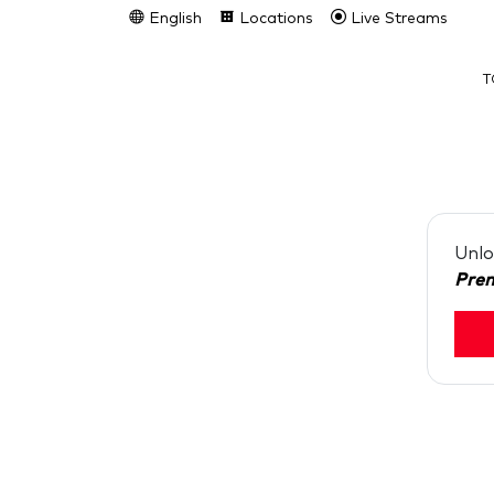
English
Locations
Live Streams
T
Unlo
Pre