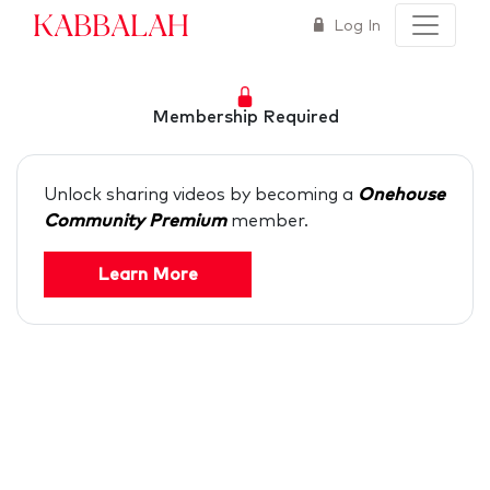
Kabbalah
Log In
Membership Required
Unlock sharing videos by becoming a
Onehouse
Community Premium
member.
Learn More