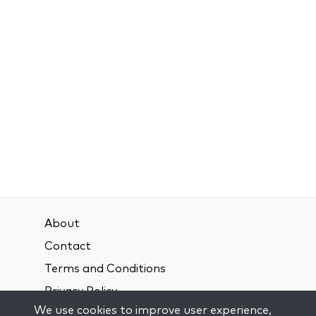
About
Contact
Terms and Conditions
Privacy Policy
We use cookies to improve user experience,