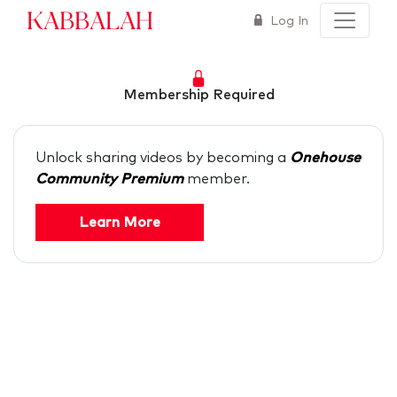
Kabbalah
Log In
Membership Required
Unlock sharing videos by becoming a
Onehouse
Community Premium
member.
Learn More