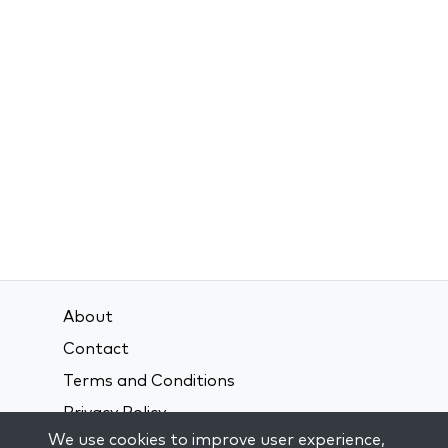
About
Contact
Terms and Conditions
Privacy Policy
We use cookies to improve user experience,