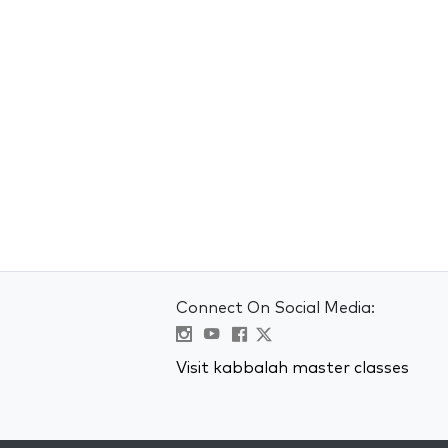
Connect On Social Media:
Visit kabbalah master classes