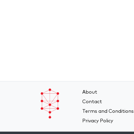
About
Contact
Terms and Conditions
Privacy Policy