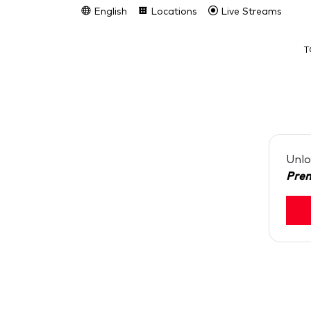
English
Locations
Live Streams
T
Unlo
Pre