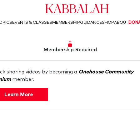
Kabbalah
OPICS
EVENTS & CLASSES
MEMBERSHIP
GUIDANCE
SHOP
ABOUT
DON
Membership Required
ck sharing videos by becoming a
Onehouse Community
mium
member.
Learn More