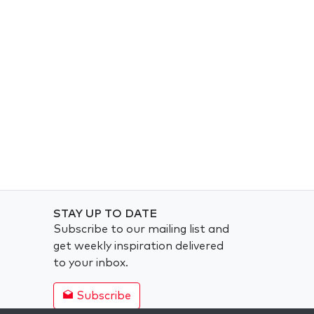
STAY UP TO DATE
Subscribe to our mailing list and
get weekly inspiration delivered
to your inbox.
Subscribe