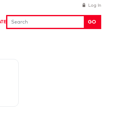
Log In
GO
ATE