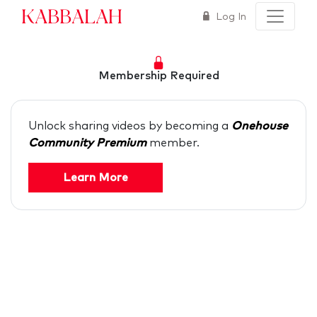
Kabbalah
Log In
Membership Required
Unlock sharing videos by becoming a
Onehouse
Community Premium
member.
Learn More