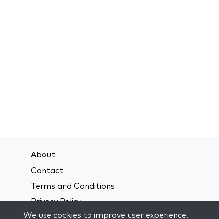
About
Contact
Terms and Conditions
Privacy Policy
We use cookies to improve user experience,