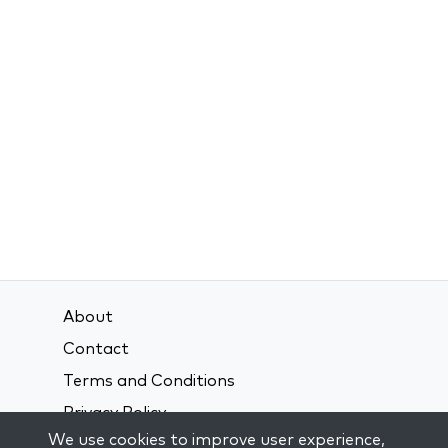
About
Contact
Terms and Conditions
Privacy Policy
We use cookies to improve user experience,