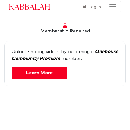
Kabbalah
Log In
Membership Required
Unlock sharing videos by becoming a
Onehouse
Community Premium
member.
Learn More