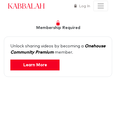
Kabbalah
Log In
Membership Required
Unlock sharing videos by becoming a
Onehouse
Community Premium
member.
Learn More