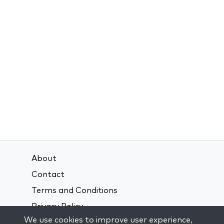
About
Contact
Terms and Conditions
Privacy Policy
We use cookies to improve user experience,