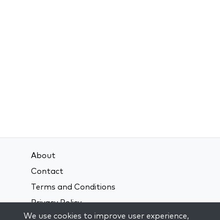
About
Contact
Terms and Conditions
Privacy Policy
We use cookies to improve user experience,