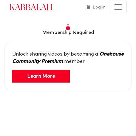
Kabbalah
Log In
Membership Required
Unlock sharing videos by becoming a
Onehouse
Community Premium
member.
Learn More