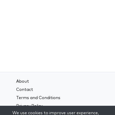
About
Contact
Terms and Conditions
Privacy Policy
We use cookies to improve user experience,