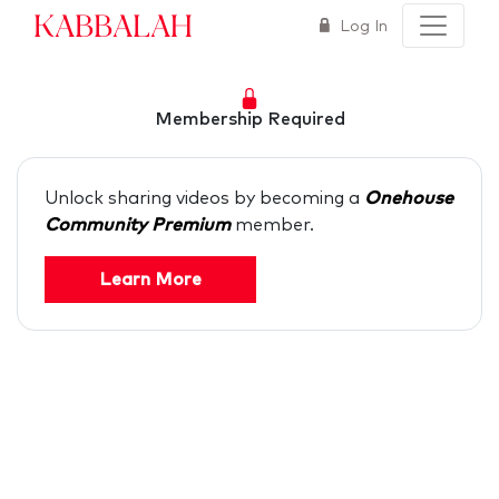
Kabbalah
Log In
Membership Required
Unlock sharing videos by becoming a
Onehouse
Community Premium
member.
Learn More