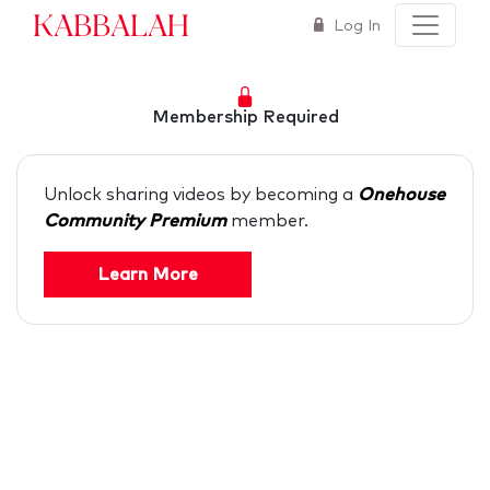
Kabbalah
Log In
Membership Required
Unlock sharing videos by becoming a
Onehouse
Community Premium
member.
Learn More