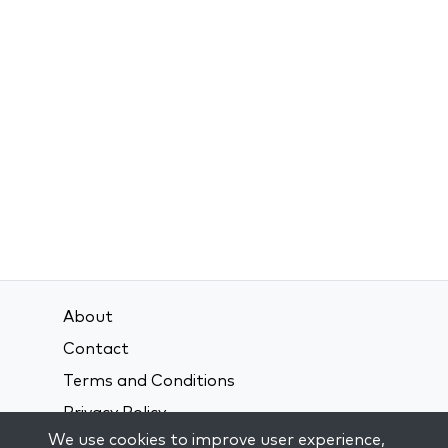
About
Contact
Terms and Conditions
Privacy Policy
We use cookies to improve user experience,