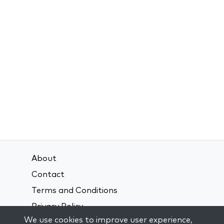
About
Contact
Terms and Conditions
Privacy Policy
We use cookies to improve user experience,