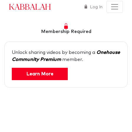
Kabbalah
Log In
Membership Required
Unlock sharing videos by becoming a
Onehouse
Community Premium
member.
Learn More