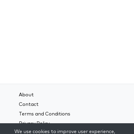
About
Contact
Terms and Conditions
Privacy Policy
We use cookies to improve user experience,