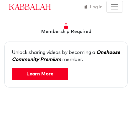
Kabbalah
Log In
Membership Required
Unlock sharing videos by becoming a
Onehouse
Community Premium
member.
Learn More