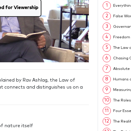
1
Everythin
ed for Viewership
2
False Wo
3
Governan
4
Freedom 
5
The Law o
6
Chasing 
7
Absolute
8
Humans a
xplained by Rav Ashlag, the Law of
at connects and distinguishes us on a
9
Measurin
10
The Roles
11
Four Esse
12
The Reali
f nature itself