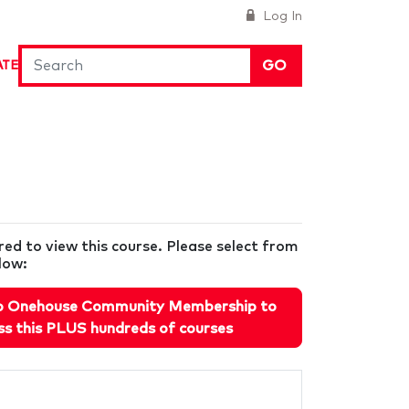
Log In
GO
ATE
ired to view this course. Please select from
low:
o Onehouse Community Membership to
ss this PLUS hundreds of courses