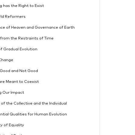
g has the Right to Exist
rld Reformers
ce of Heaven and Governance of Earth
from the Restraints of Time
f Gradual Evolution
Change
 Good and Not Good
re Meant to Coexist
g Our Impact
 of the Collective and the Individual
ntial Qualities for Human Evolution
ty of Equality