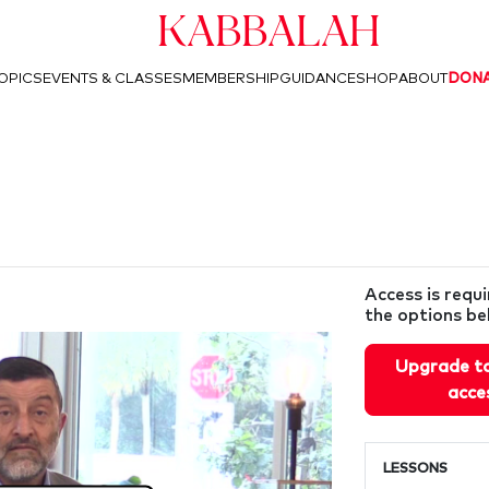
Kabbalah
OPICS
EVENTS & CLASSES
MEMBERSHIP
GUIDANCE
SHOP
ABOUT
DON
Access is requ
the options be
Upgrade t
acce
LESSONS