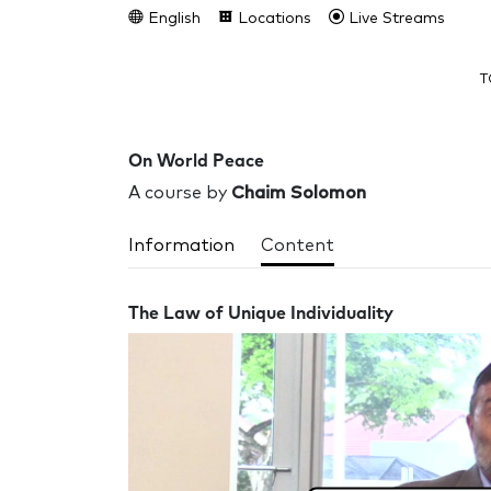
English
Locations
Live Streams
T
On World Peace
A course by
Chaim Solomon
Information
Content
The Law of Unique Individuality