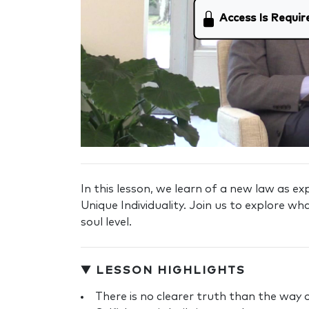
Access Is Requir
In this lesson, we learn of a new law as e
Unique Individuality. Join us to explore wh
soul level.
▼ LESSON HIGHLIGHTS
There is no clearer truth than the way o