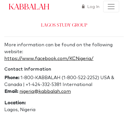
Kabbalah
Log In
Lagos Study Group
More information can be found on the following
website:
https://www.facebook.com/KCNigeria/
Contact Information
Phone:
1-800-KABBALAH (1-800-522-2252) USA &
Canada | +1-424-332-5381 International
Email:
nigeria@kabbalah.com
Location:
Lagos, Nigeria