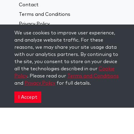
Contact
Terms and Conditions
Privacy Policy
We use cookies to improve user experience,
and analyze website traffic. For these
Connect On Social Media:
reasons, we may share your site usage data
with our analytics partners. By continuing to
Visit kabbalah master classes
the site, you consent to store on your device
all the technologies described in our
Cookie
Policy
. Please read our
Terms and Conditions
STAY UP TO DATE
and
Privacy Policy
for full details.
Subscribe to our mailing list and get
weekly inspiration delivered to your
I Accept
inbox.
Subscribe
Copyright © 2026 The Kabbalah Centre. All rights