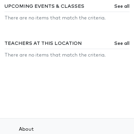
UPCOMING EVENTS & CLASSES
See all
There are no items that match the criteria.
TEACHERS AT THIS LOCATION
See all
There are no items that match the criteria.
About