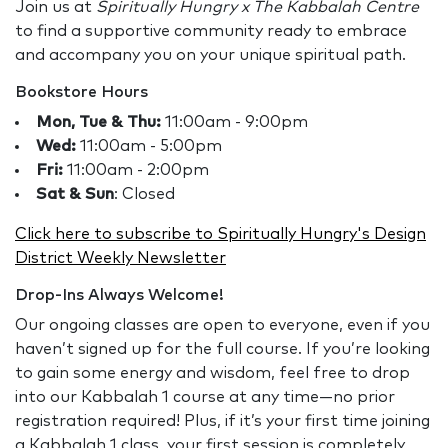
Join us at
Spiritually Hungry x The Kabbalah Centre
to find a supportive community ready to embrace
and accompany you on your unique spiritual path.
Bookstore Hours
Mon, Tue & Thu:
11:00am - 9:00pm
Wed:
11:00am - 5:00pm
Fri:
11:00am - 2:00pm
Sat & Sun
: Closed
Click here to subscribe to Spiritually Hungry's Design
District Weekly Newsletter
Drop-Ins Always Welcome!
Our ongoing classes are open to everyone, even if you
haven’t signed up for the full course. If you’re looking
to gain some energy and wisdom, feel free to drop
into our Kabbalah 1 course at any time—no prior
registration required! Plus, if it’s your first time joining
a Kabbalah 1 class, your first session is completely