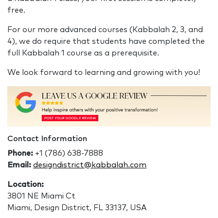
free.
For our more advanced courses (Kabbalah 2, 3, and
4), we do require that students have completed the
full Kabbalah 1 course as a prerequisite.
We look forward to learning and growing with you!
Contact Information
Phone:
+1 (786) 638-7888
Email:
designdistrict@kabbalah.com
Location:
3801 NE Miami Ct
Miami, Design District, FL 33137, USA