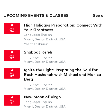
UPCOMING EVENTS & CLASSES
See all
High Holidays Preparation: Connect With
Aug
Your Greatness
04
Language: English
Miami, Design District, USA
Yosef Yeshurun
Shabbat Re'eh
Aug
Language: English
07
Miami, Design District, USA
Ignite the Light: Preparing the Soul for
Aug
Rosh Hashanah with Michael and Monica
09
Berg
Language: English
Miami, Design District, USA
New Moon of Virgo
Aug
Language: English
13
Miami, Design District, USA