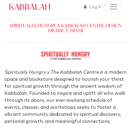
Kabbalah
Log In
Spiritually Hungry x Kabbalah Centre Design
District, Miami
Spiritually Hungry x The Kabbalah Centre
is a modern
space and bookstore designed to nourish your thirst
for spiritual growth through the ancient wisdom of
Kabbalah. Founded to inspire and uplift all who walk
through its doors, our ever-evolving schedule of
events, classes, and workshops seeks to foster a
vibrant community dedicated to spiritual discovery,
personal growth, and meaningful connections.