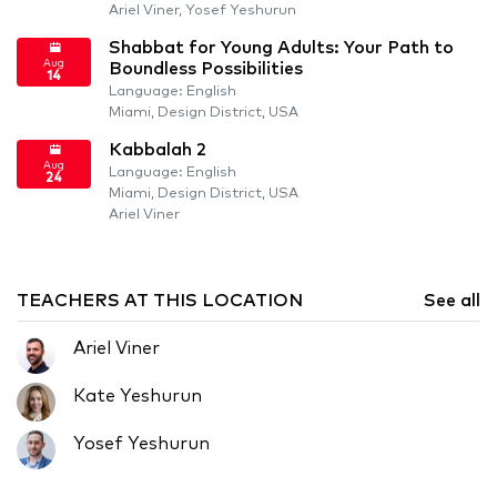
Ariel Viner, Yosef Yeshurun
Shabbat for Young Adults: Your Path to
Aug
Boundless Possibilities
14
Language: English
Miami, Design District, USA
Kabbalah 2
Aug
Language: English
24
Miami, Design District, USA
Ariel Viner
TEACHERS AT THIS LOCATION
See all
Ariel Viner
Kate Yeshurun
Yosef Yeshurun