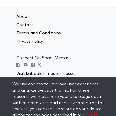
About
Contact
Terms and Conditions
Privacy Policy
Connect On Social Media:
Visit kabbalah master classes
We use cookies to improve user experience,
STAY UP TO DATE
and analyze website traffic. For these
Subscribe to our mailing list and get
reasons, we may share your site usage data
weekly inspiration delivered to your
with our analytics partners. By continuing to
inbox.
the site, you consent to store on your device
all the technologies described in our
Cookie