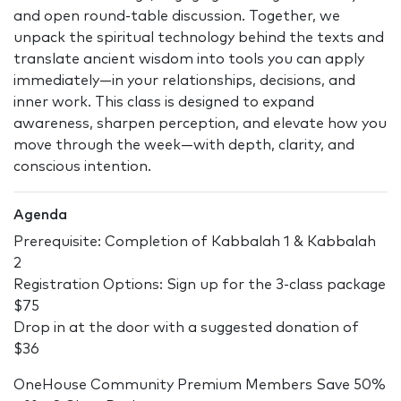
and open round-table discussion. Together, we
unpack the spiritual technology behind the texts and
translate ancient wisdom into tools you can apply
immediately—in your relationships, decisions, and
inner work. This class is designed to expand
awareness, sharpen perception, and elevate how you
move through the week—with depth, clarity, and
conscious intention.
Agenda
Prerequisite: Completion of Kabbalah 1 & Kabbalah
2
Registration Options: Sign up for the 3-class package
$75
Drop in at the door with a suggested donation of
$36
OneHouse Community Premium Members Save 50%