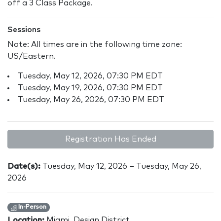
off a 3 Class Package.
Sessions
Note: All times are in the following time zone:
US/Eastern.
Tuesday, May 12, 2026, 07:30 PM EDT
Tuesday, May 19, 2026, 07:30 PM EDT
Tuesday, May 26, 2026, 07:30 PM EDT
Registration Has Ended
Date(s):
Tuesday, May 12, 2026 – Tuesday, May 26,
2026
In-Person
Location:
Miami, Design District