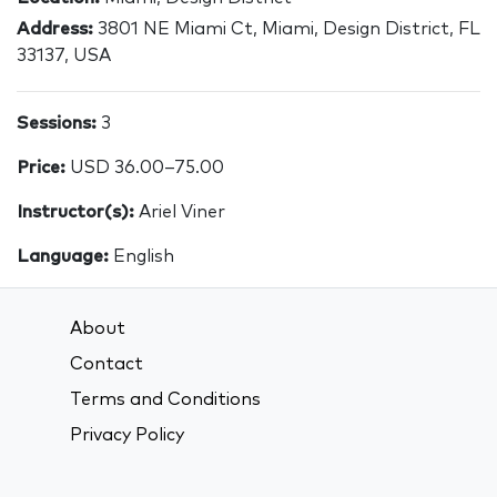
Address:
3801 NE Miami Ct, Miami, Design District, FL
33137, USA
Sessions:
3
Price:
USD 36.00–75.00
Instructor(s):
Ariel Viner
Language:
English
About
Contact
Terms and Conditions
Privacy Policy