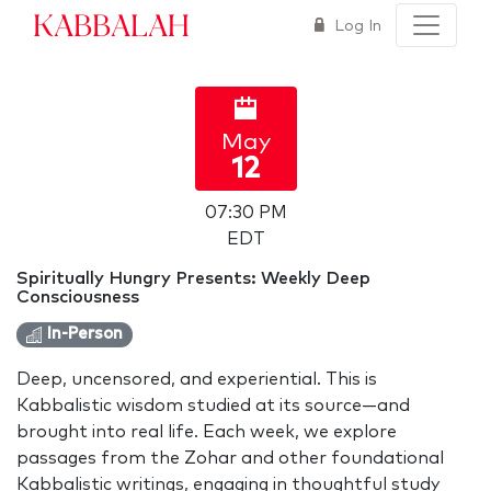
Kabbalah
Log In
May
12
07:30 PM
EDT
Spiritually Hungry Presents: Weekly Deep
Consciousness
In-Person
Deep, uncensored, and experiential. This is
Kabbalistic wisdom studied at its source—and
brought into real life. Each week, we explore
passages from the Zohar and other foundational
Kabbalistic writings, engaging in thoughtful study