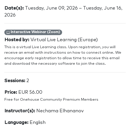
Date(s):
Tuesday, June 09, 2026 – Tuesday, June 16,
2026
Interactive Webinar (Zoom)
Hosted by:
Virtual Live Learning (Europe)
This is a virtual Live Learning class. Upon registration, you will
receive an email with instructions on how to connect online. We
encourage early registration to allow time to receive this email
and download the necessary software to join the class.
Sessions:
2
Price:
EUR 56.00
Free for Onehouse Community Premium Members
Instructor(s):
Nechama Elhananov
Language:
English