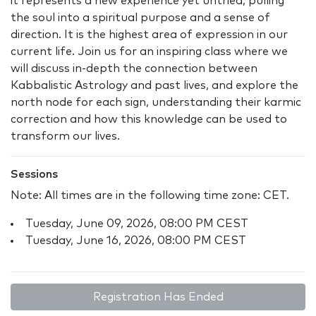
it represents a new experience yet untried, pulling
the soul into a spiritual purpose and a sense of
direction. It is the highest area of expression in our
current life. Join us for an inspiring class where we
will discuss in-depth the connection between
Kabbalistic Astrology and past lives, and explore the
north node for each sign, understanding their karmic
correction and how this knowledge can be used to
transform our lives.
Sessions
Note: All times are in the following time zone: CET.
Tuesday, June 09, 2026, 08:00 PM CEST
Tuesday, June 16, 2026, 08:00 PM CEST
Registration Has Ended