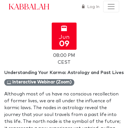
Kabbalah
Log In
Jun
09
08:00 PM
CEST
Understanding Your Karma: Astrology and Past Lives
Interactive Webinar (Zoom)
Although most of us have no conscious recollection
of former lives, we are all under the influence of
karmic laws. The nodes in astrology reveal the
journey that your soul travels from a past life into
this life. The north node is the symbol of the future;