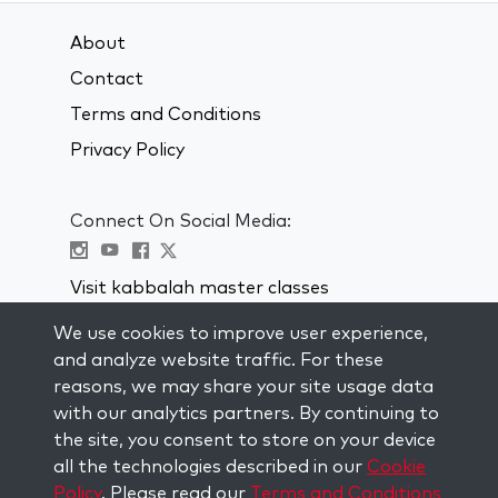
About
Contact
Terms and Conditions
Privacy Policy
Connect On Social Media:
Visit kabbalah master classes
We use cookies to improve user experience,
STAY UP TO DATE
and analyze website traffic. For these
Subscribe to our mailing list and get
reasons, we may share your site usage data
weekly inspiration delivered to your
with our analytics partners. By continuing to
inbox.
the site, you consent to store on your device
all the technologies described in our
Cookie
Subscribe
Policy
. Please read our
Terms and Conditions