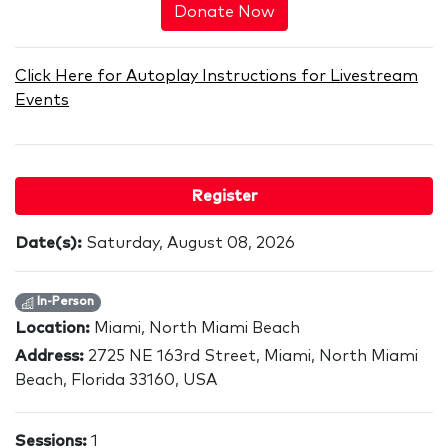
Donate Now
Click Here for Autoplay Instructions for Livestream
Events
Register
Date(s):
Saturday, August 08, 2026
In-Person
Location:
Miami, North Miami Beach
Address:
2725 NE 163rd Street, Miami, North Miami
Beach, Florida 33160, USA
Sessions:
1