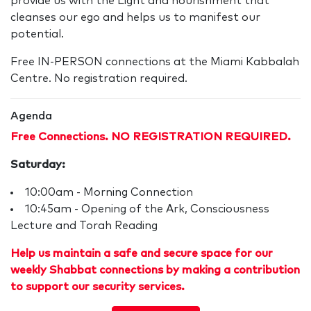
provide us with the Light and nourishment that
cleanses our ego and helps us to manifest our
potential.
Free IN-PERSON connections at the Miami Kabbalah
Centre. No registration required.
Agenda
Free Connections. NO REGISTRATION REQUIRED.
Saturday:
10:00am - Morning Connection
10:45am - Opening of the Ark, Consciousness
Lecture and Torah Reading
Help us maintain a safe and secure space for our
weekly Shabbat connections by making a contribution
to support our security services.