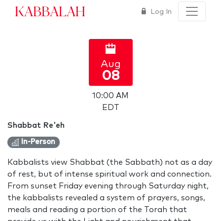
Kabbalah
Log In
Aug
08
10:00 AM
EDT
Shabbat Re'eh
In-Person
Kabbalists view Shabbat (the Sabbath) not as a day
of rest, but of intense spiritual work and connection.
From sunset Friday evening through Saturday night,
the kabbalists revealed a system of prayers, songs,
meals and reading a portion of the Torah that