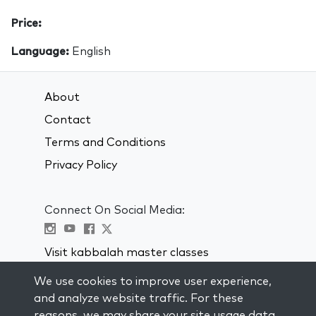
Price:
Language:
English
About
Contact
Terms and Conditions
Privacy Policy
Connect On Social Media:
Visit kabbalah master classes
We use cookies to improve user experience,
STAY UP TO DATE
and analyze website traffic. For these
Subscribe to our mailing list and get
reasons, we may share your site usage data