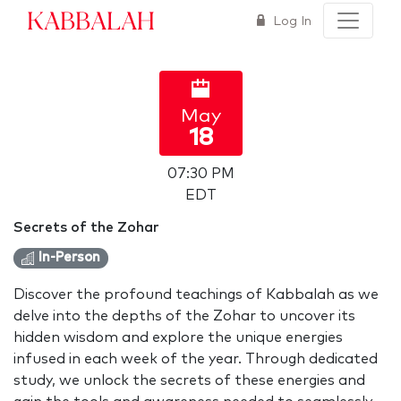
Kabbalah
Log In
May
18
07:30 PM
EDT
Secrets of the Zohar
In-Person
Discover the profound teachings of Kabbalah as we
delve into the depths of the Zohar to uncover its
hidden wisdom and explore the unique energies
infused in each week of the year. Through dedicated
study, we unlock the secrets of these energies and