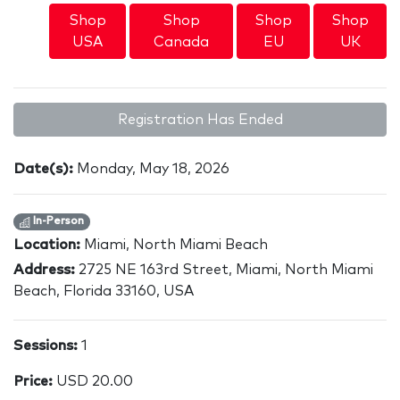
Shop
Shop
Shop
Shop
USA
Canada
EU
UK
Registration Has Ended
Date(s):
Monday, May 18, 2026
In-Person
Location:
Miami, North Miami Beach
Address:
2725 NE 163rd Street, Miami, North Miami
Beach, Florida 33160, USA
Sessions:
1
Price:
USD 20.00