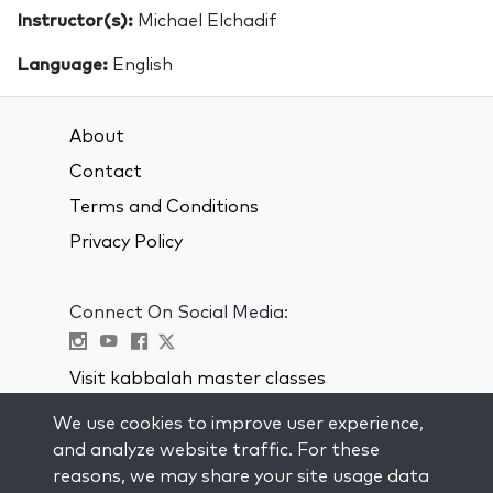
Instructor(s):
Michael Elchadif
Language:
English
About
Contact
Terms and Conditions
Privacy Policy
Connect On Social Media:
Visit kabbalah master classes
We use cookies to improve user experience,
STAY UP TO DATE
and analyze website traffic. For these
Subscribe to our mailing list and get
reasons, we may share your site usage data