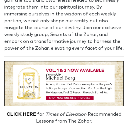
gain the tools and awareness needed to seamlessly
integrate them into our spiritual journey. By
immersing ourselves in the wisdom of each weekly
portion, we not only shape our reality but also
navigate the course of our destiny. Join our exclusive
weekly study group, Secrets of the Zohar, and
embark on a transformative journey to harness the
power of the Zohar, elevating every facet of your life.
CLICK HERE
for
Times of Elevation
Recommended
Lessons from The Zohar.