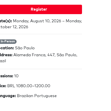
Register
te(s):
Monday, August 10, 2026 – Monday,
tober 12, 2026
In-Person
cation:
São Paulo
dress:
Alameda Franca, 447, São Paulo,
azil
ssions:
10
ice:
BRL 1080.00–1200.00
nguage:
Brazilian Portuguese