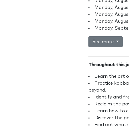
Monday, August
Monday, August
Monday, August
Monday, August
Monday, Septe
See more
Throughout this jo
Learn the art o
Practice kabbal
beyond.
Identify and fr
Reclaim the pow
Learn how to co
Discover the p
Find out what’s