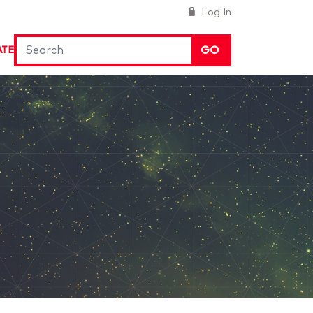
Log In
GO
ATE