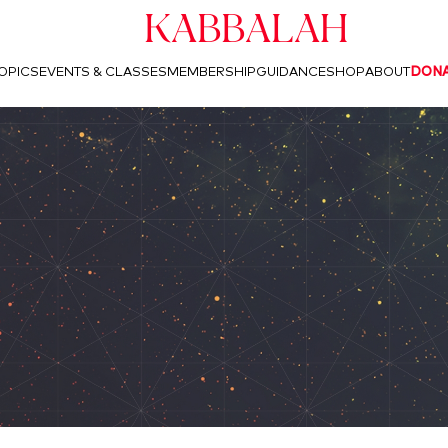
Kabbalah
OPICS
EVENTS & CLASSES
MEMBERSHIP
GUIDANCE
SHOP
ABOUT
DON