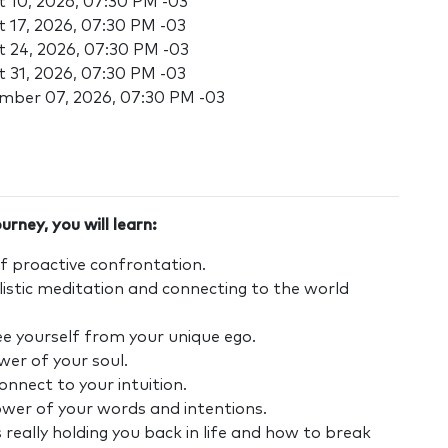
 10, 2026, 07:30 PM -03
 17, 2026, 07:30 PM -03
 24, 2026, 07:30 PM -03
 31, 2026, 07:30 PM -03
mber 07, 2026, 07:30 PM -03
urney, you will learn:
f proactive confrontation.
istic meditation and connecting to the world
ee yourself from your unique ego.
er of your soul.
nnect to your intuition.
ower of your words and intentions.
 really holding you back in life and how to break