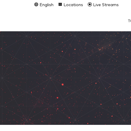
English
Locations
Live Streams
T