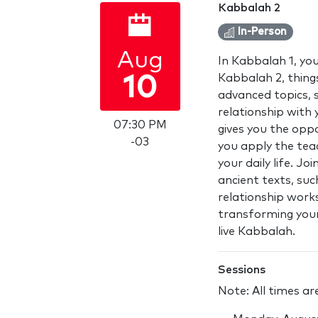
Kabbalah 2
In-Person
Aug
In Kabbalah 1, you
Kabbalah 2, thing
10
advanced topics, s
relationship with 
07:30 PM
gives you the opp
-03
you apply the teac
your daily life. J
ancient texts, such
relationship work
transforming your 
live Kabbalah.
Sessions
Note: All times a