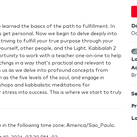
Da
 learned the basics of the path to fulfillment. In
Oc
s get personal. Now we begin to delve deeply into
triving to fulfill your true purpose through your
yourself, other people, and the Light. Kabbalah 2
ortunity to work with a teacher one-on-one to help
Lo
hings in a way that's practical and relevant to
Ad
oin us as we delve into profound concepts from
Br
 as the five levels of the soul, and engage in
shops and kabbalistic meditations for
stress into success. This is where we start to truly
Se
Pr
La
re in the following time zone: America/Sao_Paulo.