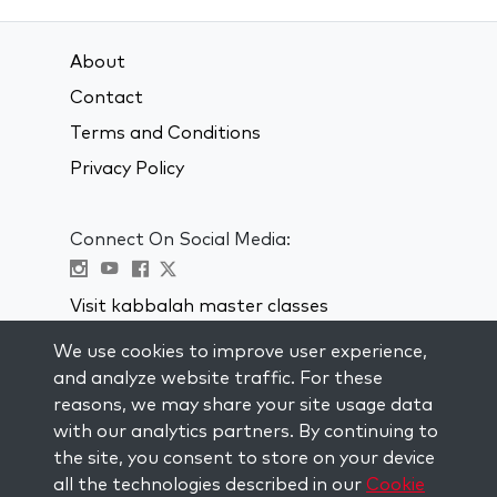
About
Contact
Terms and Conditions
Privacy Policy
Connect On Social Media:
Visit kabbalah master classes
We use cookies to improve user experience,
STAY UP TO DATE
and analyze website traffic. For these
Subscribe to our mailing list and get
reasons, we may share your site usage data
weekly inspiration delivered to your
with our analytics partners. By continuing to
inbox.
the site, you consent to store on your device
all the technologies described in our
Cookie