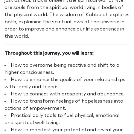
just as real, that is unseen (the spiritual world). We
are souls from the spiritual world living in bodies of
the physical world. The wisdom of Kabbalah explores
both, explaining the spiritual laws of the universe in
order to improve and enhance our life experience in
this world.
Throughout this journey, you will learn:
How to overcome being reactive and shift to a
higher consciousness.
How to enhance the quality of your relationships
with family and friends.
How to connect with prosperity and abundance.
How to transform feelings of hopelessness into
actions of empowerment.
Practical daily tools to fuel physical, emotional,
and spiritual well-being.
How to manifest your potential and reveal your