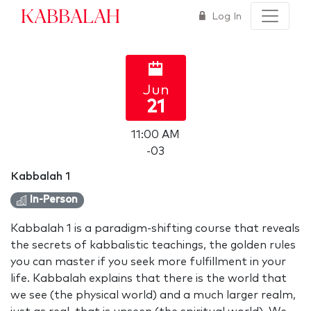
Kabbalah
Log In
Jun
21
11:00 AM
-03
Kabbalah 1
In-Person
Kabbalah 1 is a paradigm-shifting course that reveals
the secrets of kabbalistic teachings, the golden rules
you can master if you seek more fulfillment in your
life. Kabbalah explains that there is the world that
we see (the physical world) and a much larger realm,