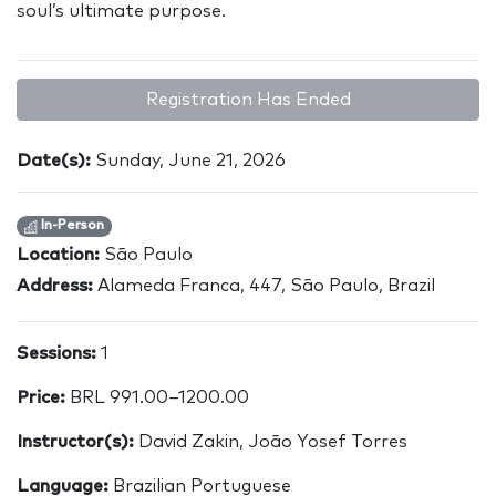
soul’s ultimate purpose.
Registration Has Ended
Date(s):
Sunday, June 21, 2026
In-Person
Location:
São Paulo
Address:
Alameda Franca, 447, São Paulo, Brazil
Sessions:
1
Price:
BRL 991.00–1200.00
Instructor(s):
David Zakin, João Yosef Torres
Language:
Brazilian Portuguese