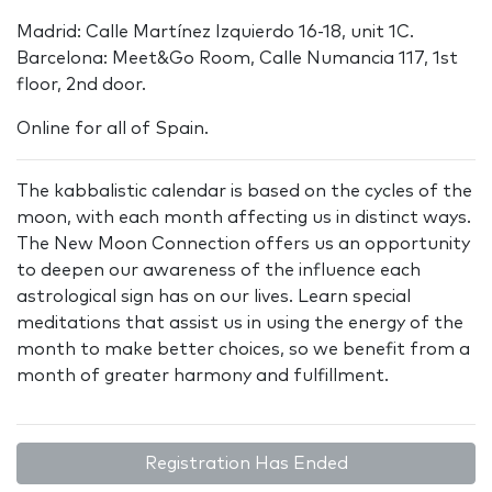
Madrid: Calle Martínez Izquierdo 16-18, unit 1C.
Barcelona: Meet&Go Room, Calle Numancia 117, 1st
floor, 2nd door.
Online for all of Spain.
The kabbalistic calendar is based on the cycles of the
moon, with each month affecting us in distinct ways.
The New Moon Connection offers us an opportunity
to deepen our awareness of the influence each
astrological sign has on our lives. Learn special
meditations that assist us in using the energy of the
month to make better choices, so we benefit from a
month of greater harmony and fulfillment.
Registration Has Ended