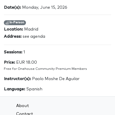
Date(s):
Monday, June 15, 2026
In-Person
Location:
Madrid
Address:
see agenda
Sessions:
1
Price:
EUR 18.00
Free for Onehouse Community Premium Members
Instructor(s):
Paolo Moshe De Aguilar
Language:
Spanish
About
Contact