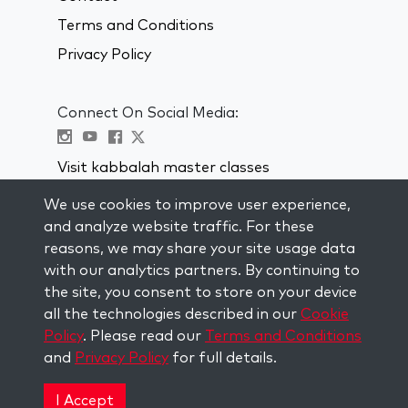
Terms and Conditions
Privacy Policy
Connect On Social Media:
Visit kabbalah master classes
We use cookies to improve user experience,
STAY UP TO DATE
and analyze website traffic. For these
Subscribe to our mailing list and get
reasons, we may share your site usage data
weekly inspiration delivered to your
with our analytics partners. By continuing to
inbox.
the site, you consent to store on your device
all the technologies described in our
Cookie
Subscribe
Policy
. Please read our
Terms and Conditions
and
Privacy Policy
for full details.
Copyright © 2026 The Kabbalah Centre. All rights
reserved.
I Accept