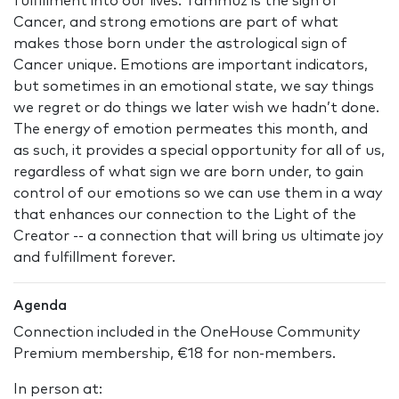
fulfillment into our lives. Tammuz is the sign of
Cancer, and strong emotions are part of what
makes those born under the astrological sign of
Cancer unique. Emotions are important indicators,
but sometimes in an emotional state, we say things
we regret or do things we later wish we hadn’t done.
The energy of emotion permeates this month, and
as such, it provides a special opportunity for all of us,
regardless of what sign we are born under, to gain
control of our emotions so we can use them in a way
that enhances our connection to the Light of the
Creator -- a connection that will bring us ultimate joy
and fulfillment forever.
Agenda
Connection included in the OneHouse Community
Premium membership, €18 for non-members.
In person at: