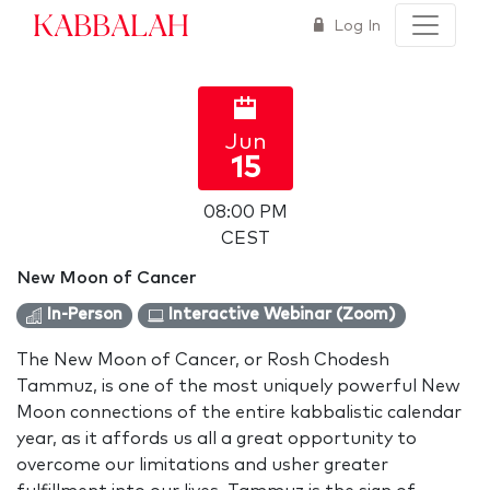
Kabbalah
Log In
Jun
15
08:00 PM
CEST
New Moon of Cancer
In-Person
Interactive Webinar (Zoom)
The New Moon of Cancer, or Rosh Chodesh
Tammuz, is one of the most uniquely powerful New
Moon connections of the entire kabbalistic calendar
year, as it affords us all a great opportunity to
overcome our limitations and usher greater