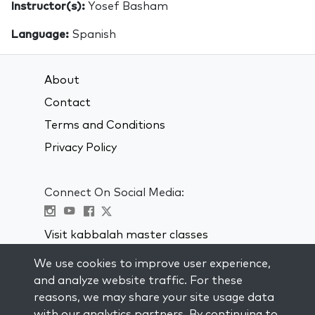
Instructor(s):
Yosef Basham
Language:
Spanish
About
Contact
Terms and Conditions
Privacy Policy
Connect On Social Media:
Visit kabbalah master classes
We use cookies to improve user experience,
STAY UP TO DATE
and analyze website traffic. For these
Subscribe to our mailing list and get
reasons, we may share your site usage data
weekly inspiration delivered to your
with our analytics partners. By continuing to