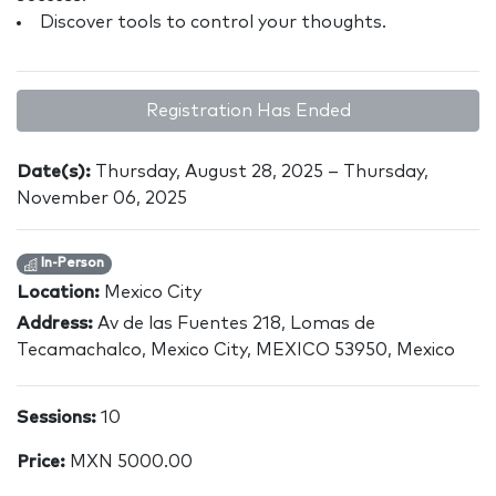
Discover tools to control your thoughts.
Registration Has Ended
Date(s):
Thursday, August 28, 2025 – Thursday,
November 06, 2025
In-Person
Location:
Mexico City
Address:
Av de las Fuentes 218, Lomas de
Tecamachalco, Mexico City, MEXICO 53950, Mexico
Sessions:
10
Price:
MXN 5000.00