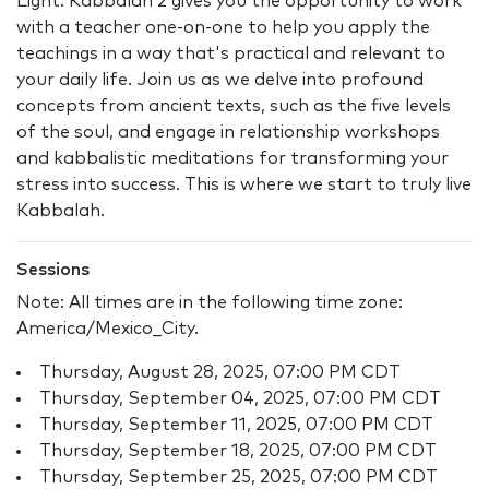
Light. Kabbalah 2 gives you the opportunity to work
with a teacher one-on-one to help you apply the
teachings in a way that's practical and relevant to
your daily life. Join us as we delve into profound
concepts from ancient texts, such as the five levels
of the soul, and engage in relationship workshops
and kabbalistic meditations for transforming your
stress into success. This is where we start to truly live
Kabbalah.
Sessions
Note: All times are in the following time zone:
America/Mexico_City.
Thursday, August 28, 2025, 07:00 PM CDT
Thursday, September 04, 2025, 07:00 PM CDT
Thursday, September 11, 2025, 07:00 PM CDT
Thursday, September 18, 2025, 07:00 PM CDT
Thursday, September 25, 2025, 07:00 PM CDT