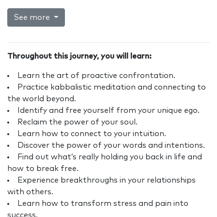
See more
Throughout this journey, you will learn:
Learn the art of proactive confrontation.
Practice kabbalistic meditation and connecting to
the world beyond.
Identify and free yourself from your unique ego.
Reclaim the power of your soul.
Learn how to connect to your intuition.
Discover the power of your words and intentions.
Find out what’s really holding you back in life and
how to break free.
Experience breakthroughs in your relationships
with others.
Learn how to transform stress and pain into
success.