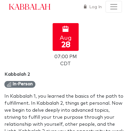
Kabbalah
Log In
Aug
28
07:00 PM
CDT
Kabbalah 2
In-Person
In Kabbalah 1, you learned the basics of the path to
fulfillment. In Kabbalah 2, things get personal. Now
we begin to delve deeply into advanced topics,
striving to fulfill your true purpose through your
relationship with yourself, other people, and the