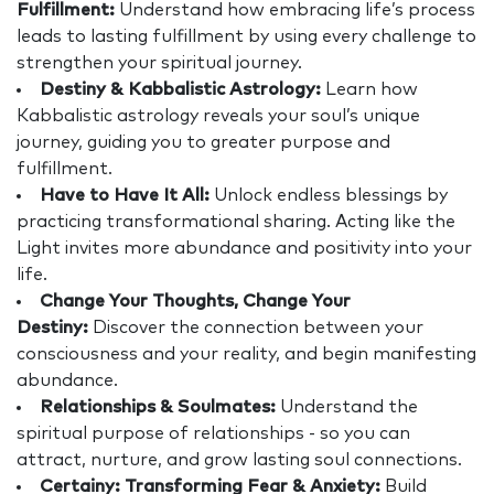
Fulfillment:
Understand how embracing life’s process
leads to lasting fulfillment by using every challenge to
strengthen your spiritual journey.
Destiny & Kabbalistic Astrology:
Learn how
Kabbalistic astrology reveals your soul’s unique
journey, guiding you to greater purpose and
fulfillment.
Have to Have It All:
Unlock endless blessings by
practicing transformational sharing. Acting like the
Light invites more abundance and positivity into your
life.
Change Your Thoughts, Change Your
Destiny:
Discover the connection between your
consciousness and your reality, and begin manifesting
abundance.
Relationships & Soulmates:
Understand the
spiritual purpose of relationships - so you can
attract, nurture, and grow lasting soul connections.
Certainy: Transforming Fear & Anxiety:
Build