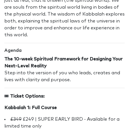
just as real, that is unseen (the spiritual world). We
are souls from the spiritual world living in bodies of
the physical world. The wisdom of Kabbalah explores
both, explaining the spiritual laws of the universe in
order to improve and enhance our life experience in
this world.
Agenda
The 10-week Spiritual Framework for Designing Your
Next-Level Reality
Step into the version of you who leads, creates and
lives with clarity and purpose.
🎟️
Ticket Options:
Kabbalah 1: Full Course
£349
£249 | SUPER EARLY BIRD - Available for a
limited time only