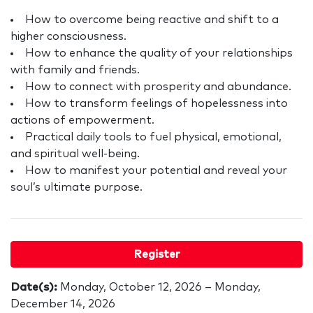
How to overcome being reactive and shift to a
higher consciousness.
How to enhance the quality of your relationships
with family and friends.
How to connect with prosperity and abundance.
How to transform feelings of hopelessness into
actions of empowerment.
Practical daily tools to fuel physical, emotional,
and spiritual well-being.
How to manifest your potential and reveal your
soul’s ultimate purpose.
Register
Date(s):
Monday, October 12, 2026 – Monday,
December 14, 2026