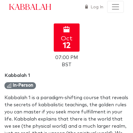
Kabbalah
Log In
Oct
12
07:00 PM
BST
Kabbalah 1
In-Person
Kabbalah 1 is a paradigm-shifting course that reveals
the secrets of kabbalistic teachings, the golden rules
you can master if you seek more fulfillment in your
life. Kabbalah explains that there is the world that
we see (the physical world) and a much larger realm,