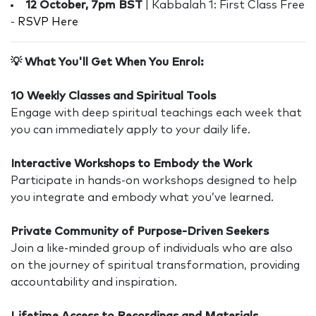
12 October, 7pm BST
| Kabbalah 1: First Class Free
-
RSVP Here
💡 What You'll Get When You Enrol:
10 Weekly Classes and Spiritual Tools
Engage with deep spiritual teachings each week that
you can immediately apply to your daily life.
Interactive Workshops to Embody the Work
Participate in hands-on workshops designed to help
you integrate and embody what you’ve learned.
Private Community of Purpose-Driven Seekers
Join a like-minded group of individuals who are also
on the journey of spiritual transformation, providing
accountability and inspiration.