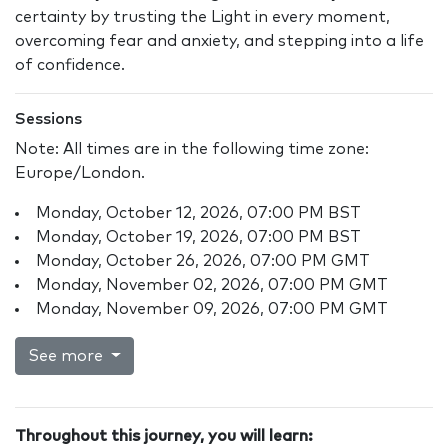
certainty by trusting the Light in every moment,
overcoming fear and anxiety, and stepping into a life
of confidence.
Sessions
Note: All times are in the following time zone:
Europe/London.
Monday, October 12, 2026, 07:00 PM BST
Monday, October 19, 2026, 07:00 PM BST
Monday, October 26, 2026, 07:00 PM GMT
Monday, November 02, 2026, 07:00 PM GMT
Monday, November 09, 2026, 07:00 PM GMT
See more
Throughout this journey, you will learn: