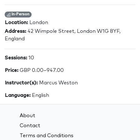
In-Person
Location:
London
Address:
42 Wimpole Street, London W1G 8YF,
England
Sessions:
10
Price:
GBP 0.00–947.00
Instructor(s):
Marcus Weston
Language:
English
About
Contact
Terms and Conditions