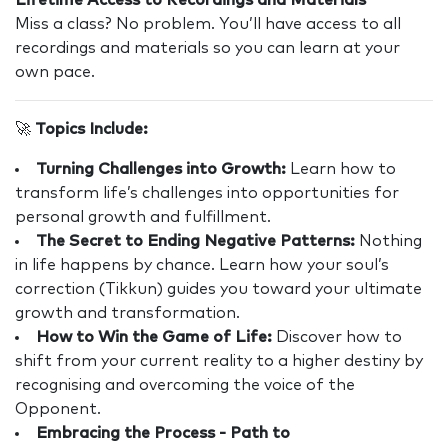
Lifetime Access to Recordings and Materials
Miss a class? No problem. You’ll have access to all
recordings and materials so you can learn at your
own pace.
🚀
Topics Include:
Turning Challenges into Growth:
Learn how to
transform life’s challenges into opportunities for
personal growth and fulfillment.
The Secret to Ending Negative Patterns:
Nothing
in life happens by chance. Learn how your soul’s
correction (Tikkun) guides you toward your ultimate
growth and transformation.
How to Win the Game of Life:
Discover how to
shift from your current reality to a higher destiny by
recognising and overcoming the voice of the
Opponent.
Embracing the Process - Path to