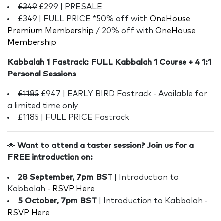
£349
£299 | PRESALE
£349 | FULL PRICE *50% off with
OneHouse
Premium Membership
/ 20% off with
OneHouse
Membership
Kabbalah 1 Fastrack: FULL Kabbalah 1 Course + 4 1:1
Personal Sessions
£1185
£947 | EARLY BIRD Fastrack - Available for
a limited time only
£1185 | FULL PRICE Fastrack
🌟
Want to attend a taster session? Join us for a
FREE introduction on:
28 September, 7pm BST
| Introduction to
Kabbalah -
RSVP Here
5 October, 7pm BST
| Introduction to Kabbalah -
RSVP Here