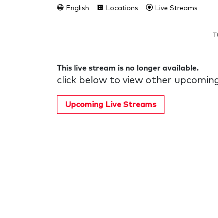
English
Locations
Live Streams
T
This live stream is no longer available.
click below to view other upcoming
Upcoming Live Streams