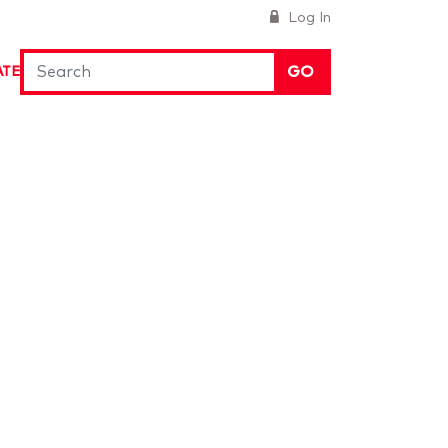
Log In
GO
ATE