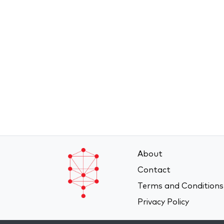
About
Contact
Terms and Conditions
Privacy Policy