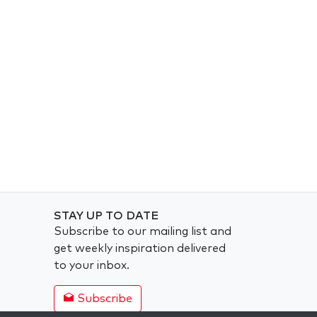
STAY UP TO DATE
Subscribe to our mailing list and
get weekly inspiration delivered
to your inbox.
Subscribe