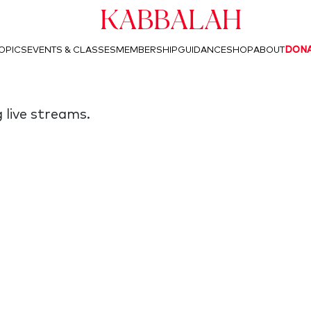
Kabbalah
OPICS
EVENTS & CLASSES
MEMBERSHIP
GUIDANCE
SHOP
ABOUT
DON
 live streams.