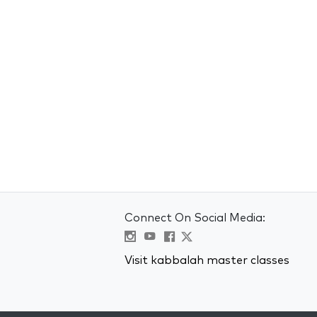
Connect On Social Media:
Visit kabbalah master classes