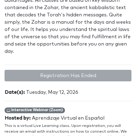
advantages. All classes are based on key wisdom
contained in the Zohar, the ancient kabbalistic text
that decodes the Torah's hidden messages. Quite
simply, the Zohar is a manual for the days and weeks
of our life. It helps you understand the spiritual laws
of the universe so that you may find fulfillment in life
and seize the opportunities before you on any given
day.
Registration Has Ended
Date(s):
Tuesday, May 12, 2026
Interactive Webinar (Zoom)
Hosted by:
Aprendizaje Virtual en Español
This is a virtual Live Learning class. Upon registration, you will
receive an email with instructions on how to connect online. We