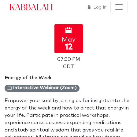
Kabbalah
Log In
May
12
07:30 PM
CDT
Energy of the Week
Interactive Webinar (Zoom)
Empower your soul by joining us for insights into the
energy of the week and how to direct that energy in
your life. Participate in practical workshops,
experience consciousness-expanding meditations,
and study spiritual wisdom that gives you real-life