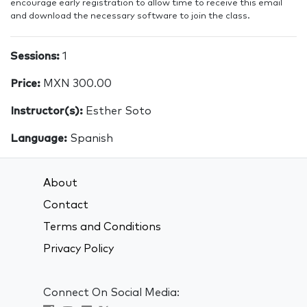
encourage early registration to allow time to receive this email
and download the necessary software to join the class.
Sessions:
1
Price:
MXN 300.00
Instructor(s):
Esther Soto
Language:
Spanish
About
Contact
Terms and Conditions
Privacy Policy
Connect On Social Media: