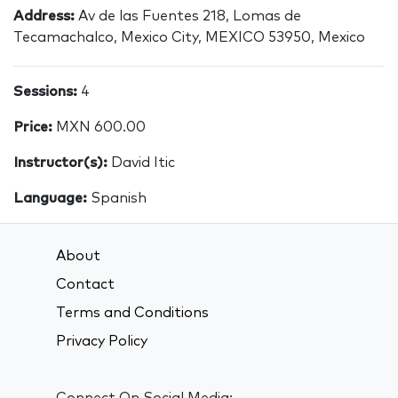
Address:
Av de las Fuentes 218, Lomas de
Tecamachalco, Mexico City, MEXICO 53950, Mexico
Sessions:
4
Price:
MXN 600.00
Instructor(s):
David Itic
Language:
Spanish
About
Contact
Terms and Conditions
Privacy Policy