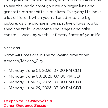
change in our consciousness, which in turn allows us
to see the world through a much larger lens and
generate major shifts in our lives. Everyday life looks
a lot different when you're tuned in to the big
picture, as the change in perspective allows you to
shed the trivial, overcome challenges and take
control – week by week – of every facet of your life.
Sessions
Note: All times are in the following time zone:
America/Mexico_City.
Monday, June 01, 2026, 07:00 PM CDT
Monday, June 08, 2026, 07:00 PM CDT
Monday, June 22, 2026, 07:00 PM CDT
Monday, June 29, 2026, 07:00 PM CDT
Deepen Your Study with a
Zohar Guidance Session