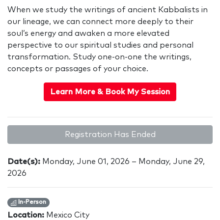
When we study the writings of ancient Kabbalists in
our lineage, we can connect more deeply to their
soul’s energy and awaken a more elevated
perspective to our spiritual studies and personal
transformation. Study one-on-one the writings,
concepts or passages of your choice.
Learn More & Book My Session
Registration Has Ended
Date(s):
Monday, June 01, 2026 – Monday, June 29,
2026
In-Person
Location:
Mexico City