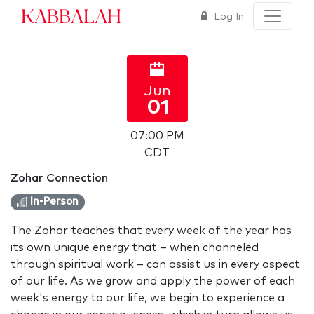
Kabbalah
Log In
Jun
01
07:00 PM
CDT
Zohar Connection
In-Person
The Zohar teaches that every week of the year has
its own unique energy that – when channeled
through spiritual work – can assist us in every aspect
of our life. As we grow and apply the power of each
week's energy to our life, we begin to experience a