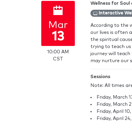
Wellness for Soul
Interactive We
Mar
According to the 
our lives is often
13
the spiritual cau
trying to teach us 
10:00 AM
journey will teac
CST
may nurture our sp
Sessions
Note: All times ar
Friday, March 
Friday, March 
Friday, April 1
Friday, April 2