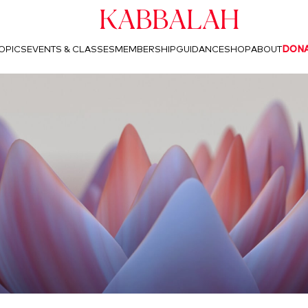
Kabbalah
OPICS
EVENTS & CLASSES
MEMBERSHIP
GUIDANCE
SHOP
ABOUT
DON