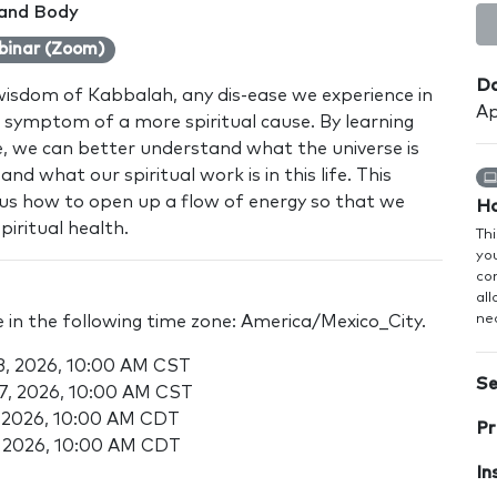
 and Body
binar (Zoom)
Da
wisdom of Kabbalah, any dis-ease we experience in
Ap
 a symptom of a more spiritual cause. By learning
se, we can better understand what the universe is
and what our spiritual work is in this life. This
h us how to open up a flow of energy so that we
Ho
iritual health.
Thi
you
co
al
nec
e in the following time zone: America/Mexico_City.
13, 2026, 10:00 AM CST
Se
27, 2026, 10:00 AM CST
0, 2026, 10:00 AM CDT
Pr
4, 2026, 10:00 AM CDT
In