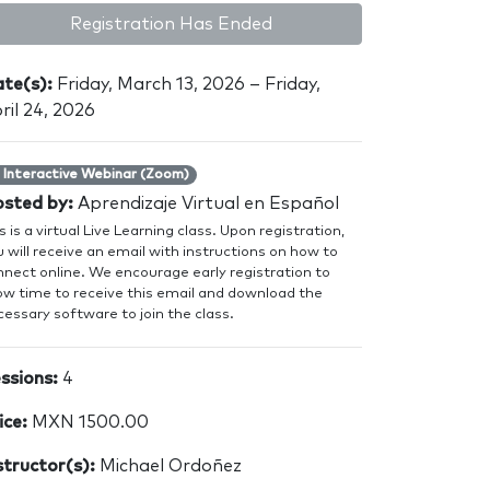
Registration Has Ended
te(s):
Friday, March 13, 2026 – Friday,
ril 24, 2026
Interactive Webinar (Zoom)
sted by:
Aprendizaje Virtual en Español
s is a virtual Live Learning class. Upon registration,
 will receive an email with instructions on how to
nnect online. We encourage early registration to
low time to receive this email and download the
essary software to join the class.
ssions:
4
ice:
MXN 1500.00
structor(s):
Michael Ordoñez