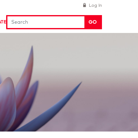
Log In
GO
ATE