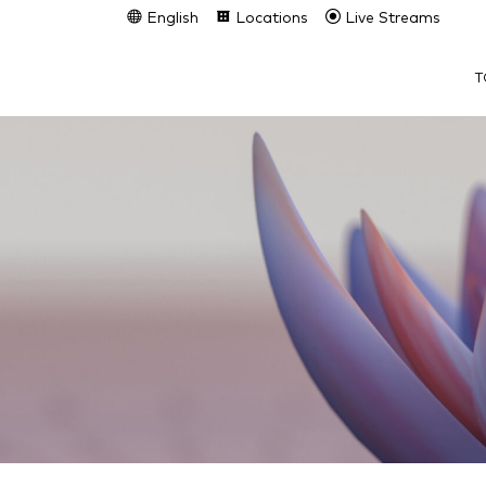
English
Locations
Live Streams
T