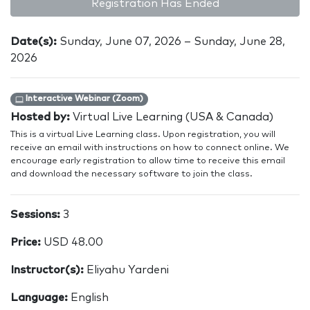
Registration Has Ended
Date(s):
Sunday, June 07, 2026 – Sunday, June 28,
2026
Interactive Webinar (Zoom)
Hosted by:
Virtual Live Learning (USA & Canada)
This is a virtual Live Learning class. Upon registration, you will
receive an email with instructions on how to connect online. We
encourage early registration to allow time to receive this email
and download the necessary software to join the class.
Sessions:
3
Price:
USD 48.00
Instructor(s):
Eliyahu Yardeni
Language:
English