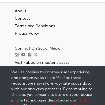
About
Contact
Terms and Conditions
Privacy Policy
Connect On Social Media:
Visit kabbalah master classes
We use cookies to improve user experience,
STAY UP TO DATE
and analyze website traffic. For these
Subscribe to our mailing list and get
reasons, we may share your site usage data
weekly inspiration delivered to your
with our analytics partners. By continuing to
inbox.
the site, you consent to store on your device
all the technologies described in our
Cookie
Subscribe