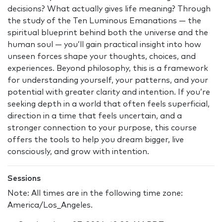
decisions? What actually gives life meaning? Through
the study of the Ten Luminous Emanations — the
spiritual blueprint behind both the universe and the
human soul — you’ll gain practical insight into how
unseen forces shape your thoughts, choices, and
experiences. Beyond philosophy, this is a framework
for understanding yourself, your patterns, and your
potential with greater clarity and intention. If you’re
seeking depth in a world that often feels superficial,
direction in a time that feels uncertain, and a
stronger connection to your purpose, this course
offers the tools to help you dream bigger, live
consciously, and grow with intention.
Sessions
Note: All times are in the following time zone:
America/Los_Angeles.