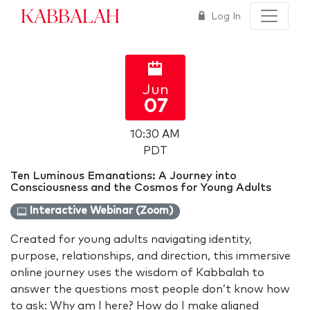
Kabbalah
Log In
Jun
07
10:30 AM
PDT
Ten Luminous Emanations: A Journey into
Consciousness and the Cosmos for Young Adults
Interactive Webinar (Zoom)
Created for young adults navigating identity,
purpose, relationships, and direction, this immersive
online journey uses the wisdom of Kabbalah to
answer the questions most people don’t know how
to ask: Why am I here? How do I make aligned