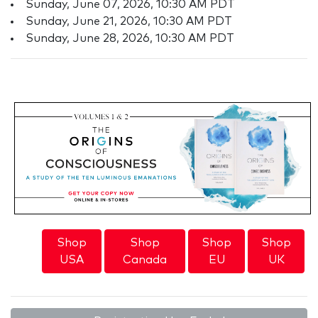
Sunday, June 07, 2026, 10:30 AM PDT
Sunday, June 21, 2026, 10:30 AM PDT
Sunday, June 28, 2026, 10:30 AM PDT
Shop
Shop
Shop
Shop
USA
Canada
EU
UK