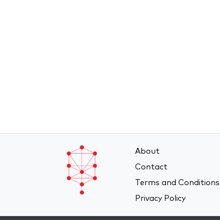
About
Contact
Terms and Conditions
Privacy Policy