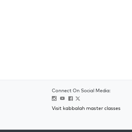
Connect On Social Media:
Visit kabbalah master classes