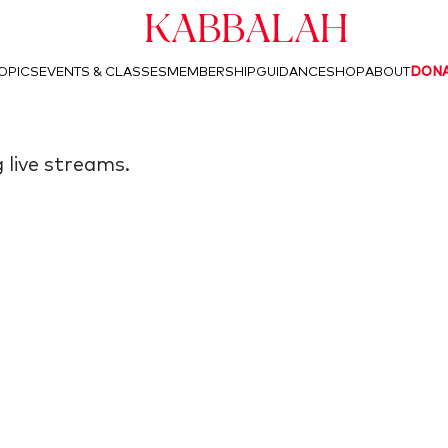
Kabbalah
OPICS
EVENTS & CLASSES
MEMBERSHIP
GUIDANCE
SHOP
ABOUT
DON
 live streams.