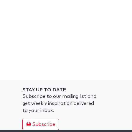
STAY UP TO DATE
Subscribe to our mailing list and
get weekly inspiration delivered
to your inbox.
Subscribe