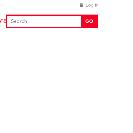
Log In
GO
ATE