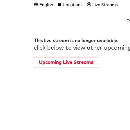
English
Locations
Live Streams
T
This live stream is no longer available.
click below to view other upcoming
Upcoming Live Streams