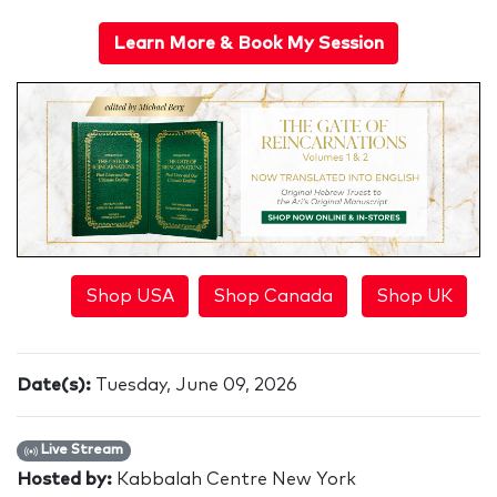
Learn More & Book My Session
Shop USA
Shop Canada
Shop UK
Date(s):
Tuesday, June 09, 2026
Live Stream
Hosted by:
Kabbalah Centre New York