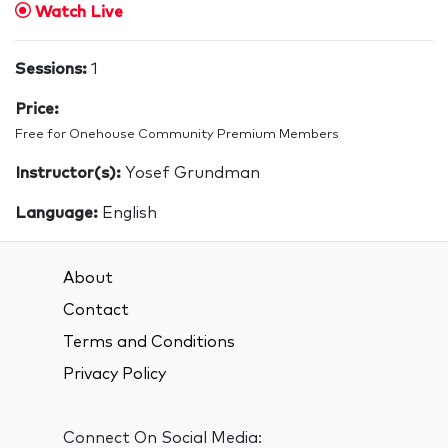
Watch Live
Sessions:
1
Price:
Free for Onehouse Community Premium Members
Instructor(s):
Yosef Grundman
Language:
English
About
Contact
Terms and Conditions
Privacy Policy
Connect On Social Media: