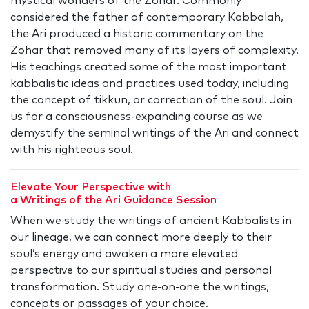
mystical wonders of the Zohar. Commonly
considered the father of contemporary Kabbalah,
the Ari produced a historic commentary on the
Zohar that removed many of its layers of complexity.
His teachings created some of the most important
kabbalistic ideas and practices used today, including
the concept of tikkun, or correction of the soul. Join
us for a consciousness-expanding course as we
demystify the seminal writings of the Ari and connect
with his righteous soul.
Elevate Your Perspective with
a Writings of the Ari Guidance Session
When we study the writings of ancient Kabbalists in
our lineage, we can connect more deeply to their
soul’s energy and awaken a more elevated
perspective to our spiritual studies and personal
transformation. Study one-on-one the writings,
concepts or passages of your choice.