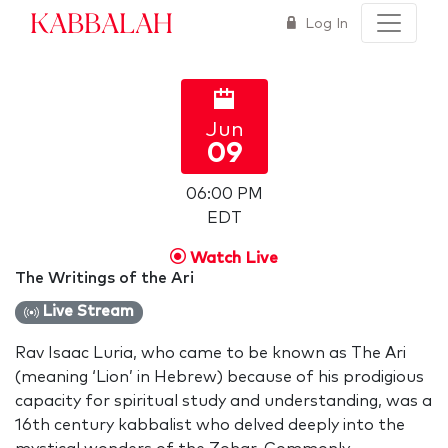
Kabbalah
Log In
Jun
09
06:00 PM
EDT
Watch Live
The Writings of the Ari
Live Stream
Rav Isaac Luria, who came to be known as The Ari
(meaning ‘Lion’ in Hebrew) because of his prodigious
capacity for spiritual study and understanding, was a
16th century kabbalist who delved deeply into the