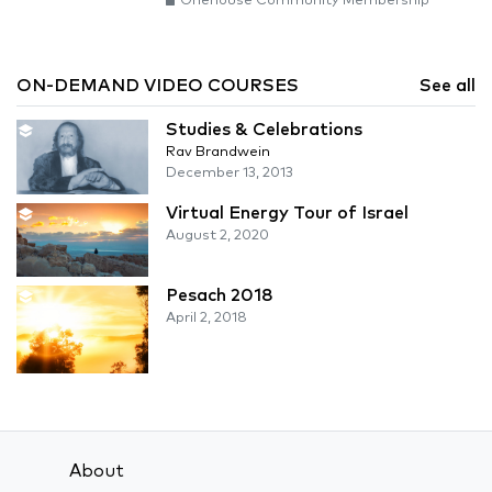
Onehouse Community Membership
ON-DEMAND VIDEO COURSES
See all
Studies & Celebrations
Rav Brandwein
December 13, 2013
Virtual Energy Tour of Israel
August 2, 2020
Pesach 2018
April 2, 2018
About