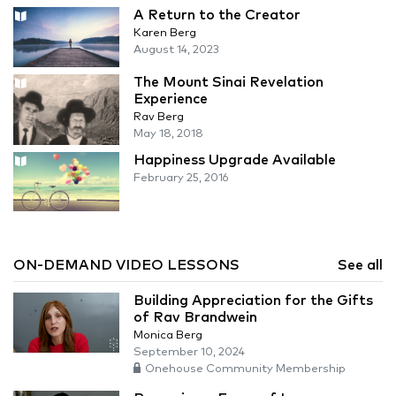
A Return to the Creator
Karen Berg
August 14, 2023
The Mount Sinai Revelation
Experience
Rav Berg
May 18, 2018
Happiness Upgrade Available
February 25, 2016
ON-DEMAND VIDEO LESSONS
See all
Building Appreciation for the Gifts
of Rav Brandwein
Monica Berg
September 10, 2024
Onehouse Community Membership