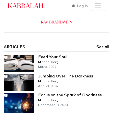
Kabbalah
Log In
Rav Brandwein
ARTICLES
See all
Feed Your Soul
Michael Berg
May 6, 2024
Jumping Over The Darkness
Michael Berg
April 21, 2024
Focus on the Spark of Goodness
Michael Berg
December 31, 2023