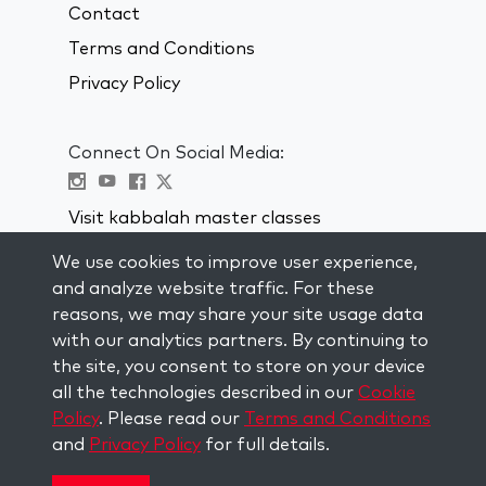
Contact
Terms and Conditions
Privacy Policy
Connect On Social Media:
Visit kabbalah master classes
We use cookies to improve user experience,
STAY UP TO DATE
and analyze website traffic. For these
Subscribe to our mailing list and get
reasons, we may share your site usage data
weekly inspiration delivered to your
with our analytics partners. By continuing to
inbox.
the site, you consent to store on your device
all the technologies described in our
Cookie
Subscribe
Policy
. Please read our
Terms and Conditions
and
Privacy Policy
for full details.
Copyright © 2026 The Kabbalah Centre. All rights