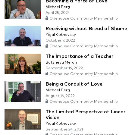
Becoming a Force of Love
Michael Berg
April 25, 2024
Onehouse Community Membership
Receiving without Bread of Shame
Yigal Kutnovsky
October 7, 2022
Onehouse Community Membership
The Importance of a Teacher
Batsheva Meron
September 16, 2022
Onehouse Community Membership
Being a Conduit of Love
Michael Berg
August 16, 2022
Onehouse Community Membership
The Limited Perspective of Linear
Vision
Yigal Kutnovsky
September 24, 2021