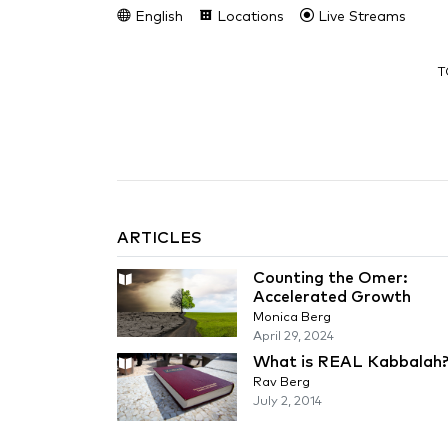
English
Locations
Live Streams
T
ARTICLES
Counting the Omer:
Accelerated Growth
Monica Berg
April 29, 2024
What is REAL Kabbalah
Rav Berg
July 2, 2014