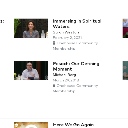
z:
Immersing in Spiritual
Waters
Sarah Weston
February 2, 2021
Onehouse Community
Membership
Pesach: Our Defining
Moment
Michael Berg
March 29, 2018
Onehouse Community
Membership
Here We Go Again