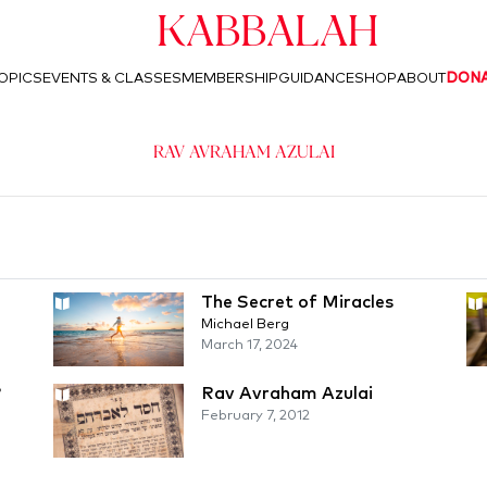
Kabbalah
OPICS
EVENTS & CLASSES
MEMBERSHIP
GUIDANCE
SHOP
ABOUT
DON
Rav Avraham Azulai
The Secret of Miracles
Michael Berg
March 17, 2024
?
Rav Avraham Azulai
February 7, 2012