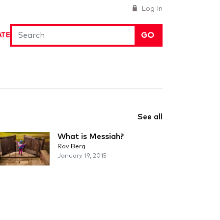
Log In
GO
ATE
See all
What is Messiah?
Rav Berg
January 19, 2015