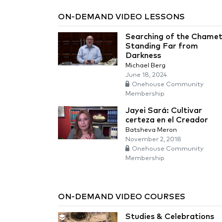
ON-DEMAND VIDEO LESSONS
Searching of the Chamet
Standing Far from
Darkness
Michael Berg
June 18, 2024
Onehouse Community
Membership
Jayei Sará: Cultivar
certeza en el Creador
Batsheva Meron
November 2, 2018
Onehouse Community
Membership
ON-DEMAND VIDEO COURSES
Studies & Celebrations