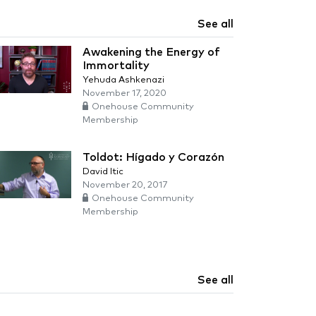
See all
Awakening the Energy of
Immortality
Yehuda Ashkenazi
November 17, 2020
Onehouse Community
Membership
Toldot: Hígado y Corazón
David Itic
November 20, 2017
Onehouse Community
Membership
See all