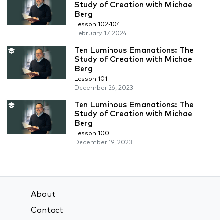
Study of Creation with Michael
Berg
Lesson 102-104
February 17, 2024
Ten Luminous Emanations: The
Study of Creation with Michael
Berg
Lesson 101
December 26, 2023
Ten Luminous Emanations: The
Study of Creation with Michael
Berg
Lesson 100
December 19, 2023
About
Contact