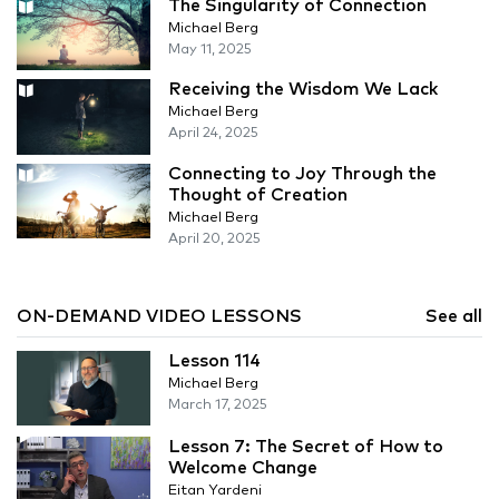
The Singularity of Connection
Michael Berg
May 11, 2025
Receiving the Wisdom We Lack
Michael Berg
April 24, 2025
Connecting to Joy Through the
Thought of Creation
Michael Berg
April 20, 2025
ON-DEMAND VIDEO LESSONS
See all
Lesson 114
Michael Berg
March 17, 2025
Lesson 7: The Secret of How to
Welcome Change
Eitan Yardeni