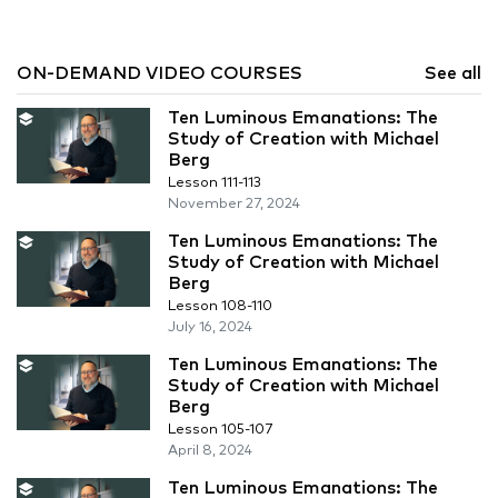
ON-DEMAND VIDEO COURSES
See all
Ten Luminous Emanations: The
Study of Creation with Michael
Berg
Lesson 111-113
November 27, 2024
Ten Luminous Emanations: The
Study of Creation with Michael
Berg
Lesson 108-110
July 16, 2024
Ten Luminous Emanations: The
Study of Creation with Michael
Berg
Lesson 105-107
April 8, 2024
Ten Luminous Emanations: The