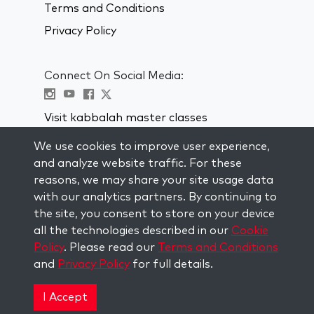
Terms and Conditions
Privacy Policy
Connect On Social Media:
Visit kabbalah master classes
We use cookies to improve user experience,
STAY UP TO DATE
and analyze website traffic. For these
Subscribe to our mailing list and get
reasons, we may share your site usage data
weekly inspiration delivered to your
with our analytics partners. By continuing to
inbox.
the site, you consent to store on your device
all the technologies described in our
Cookie
Subscribe
Policy
. Please read our
Terms and Conditions
and
Privacy Policy
for full details.
Copyright © 2026 The Kabbalah Centre. All rights
reserved.
I Accept