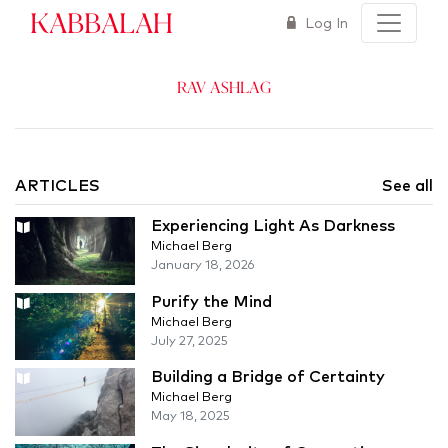
Kabbalah
Log In
Rav Ashlag
ARTICLES
See all
Experiencing Light As Darkness
Michael Berg
January 18, 2026
Purify the Mind
Michael Berg
July 27, 2025
Building a Bridge of Certainty
Michael Berg
May 18, 2025