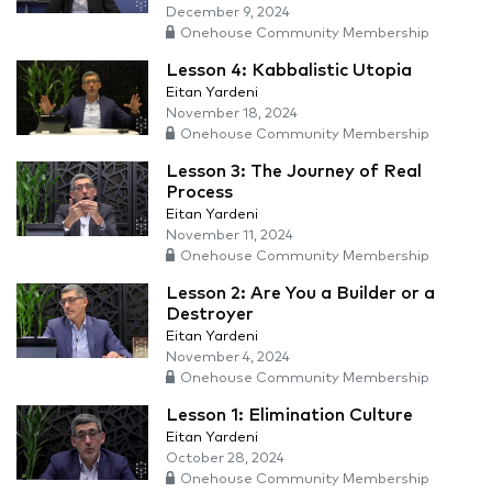
December 9, 2024
Onehouse Community Membership
Lesson 4: Kabbalistic Utopia
Eitan Yardeni
November 18, 2024
Onehouse Community Membership
Lesson 3: The Journey of Real
Process
Eitan Yardeni
November 11, 2024
Onehouse Community Membership
Lesson 2: Are You a Builder or a
Destroyer
Eitan Yardeni
November 4, 2024
Onehouse Community Membership
Lesson 1: Elimination Culture
Eitan Yardeni
October 28, 2024
Onehouse Community Membership