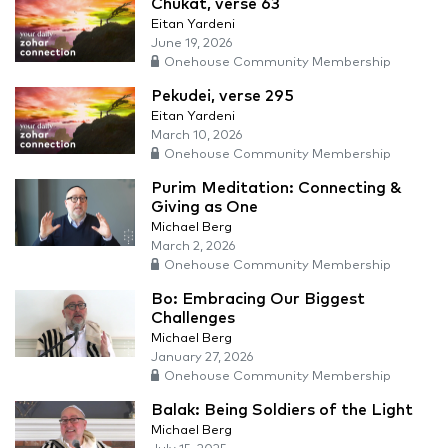
Chukat, verse 63
Eitan Yardeni
June 19, 2026
Onehouse Community Membership
Pekudei, verse 295
Eitan Yardeni
March 10, 2026
Onehouse Community Membership
Purim Meditation: Connecting &
Giving as One
Michael Berg
March 2, 2026
Onehouse Community Membership
Bo: Embracing Our Biggest
Challenges
Michael Berg
January 27, 2026
Onehouse Community Membership
Balak: Being Soldiers of the Light
Michael Berg