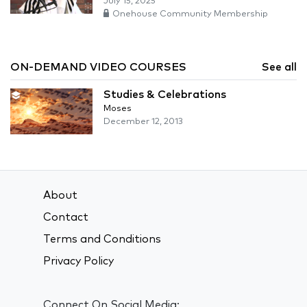
July 15, 2025
Onehouse Community Membership
ON-DEMAND VIDEO COURSES
See all
Studies & Celebrations
Moses
December 12, 2013
About
Contact
Terms and Conditions
Privacy Policy
Connect On Social Media: