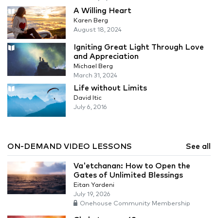
A Willing Heart
Karen Berg
August 18, 2024
Igniting Great Light Through Love
and Appreciation
Michael Berg
March 31, 2024
Life without Limits
David Itic
July 6, 2016
ON-DEMAND VIDEO LESSONS
See all
Va'etchanan: How to Open the
Gates of Unlimited Blessings
Eitan Yardeni
July 19, 2026
Onehouse Community Membership