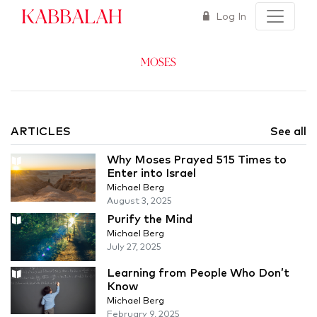
Kabbalah
Log In
Moses
ARTICLES
See all
Why Moses Prayed 515 Times to
Enter into Israel
Michael Berg
August 3, 2025
Purify the Mind
Michael Berg
July 27, 2025
Learning from People Who Don’t
Know
Michael Berg
February 9, 2025