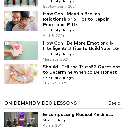
Spiritually Hungry
September 9, 2024
How Can I Mend a Broken
Relationship? 5 Tips to Repair
Emotional Rifts
Spiritually Hungry
April 8, 2024
How Can I Be More Emotionally
Intelligent? 3 Tips to Build Your EQ
Spiritually Hungry
March 25, 2024
Should I Tell the Truth? 3 Questions
to Determine When to Be Honest
Spiritually Hungry
March 4, 2024
ON-DEMAND VIDEO LESSONS
See all
Encompassing Radical Kindness
Monica Berg
April 3, 2019