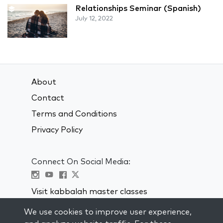
Relationships Seminar (Spanish)
July 12, 2022
About
Contact
Terms and Conditions
Privacy Policy
Connect On Social Media:
Visit kabbalah master classes
We use cookies to improve user experience,
STAY UP TO DATE