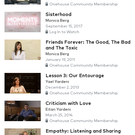
Onehouse Community Membership
Sisterhood
Monica Berg
September 15, 2017
Log In to Watch
Friends Forever: The Good, The Bad
and The Toxic
Monica Berg
January 19, 2011
Onehouse Community Membership
Lesson 3: Our Entourage
Yael Yardeni
December 2, 2013
Onehouse Community Membership
Criticism with Love
Eitan Yardeni
March 25, 2014
Onehouse Community Membership
Empathy: Listening and Sharing