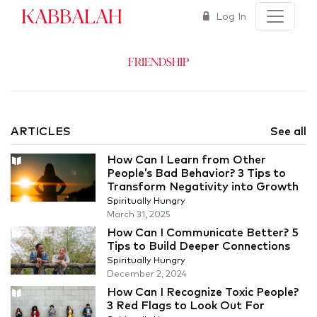
Kabbalah
Log In
Friendship
ARTICLES
See all
How Can I Learn from Other
People’s Bad Behavior? 3 Tips to
Transform Negativity into Growth
Spiritually Hungry
March 31, 2025
How Can I Communicate Better? 5
Tips to Build Deeper Connections
Spiritually Hungry
December 2, 2024
How Can I Recognize Toxic People?
3 Red Flags to Look Out For