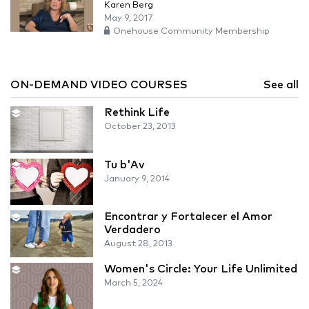
Karen Berg
May 9, 2017
Onehouse Community Membership
ON-DEMAND VIDEO COURSES
See all
Rethink Life
October 23, 2013
Tu b'Av
January 9, 2014
Encontrar y Fortalecer el Amor
Verdadero
August 28, 2013
Women's Circle: Your Life Unlimited
March 5, 2024