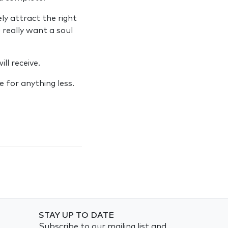
ly attract the right
 really want a soul
ll receive.
 for anything less.
STAY UP TO DATE
Subscribe to our mailing list and