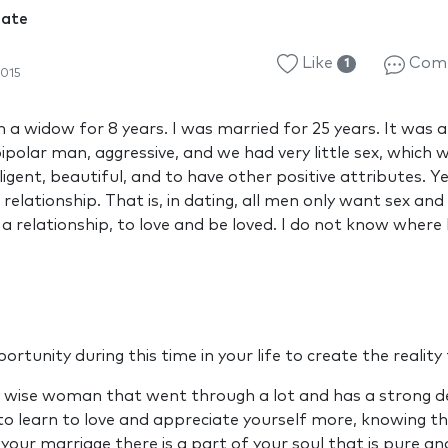
Mate
Like
Com
1
015
a widow for 8 years. I was married for 25 years. It was a 
ipolar man, aggressive, and we had very little sex, which w
ligent, beautiful, and to have other positive attributes. Ye
relationship. That is, in dating, all men only want sex an
 a relationship, to love and be loved. I do not know where
rtunity during this time in your life to create the realit
y wise woman that went through a lot and has a strong des
 to learn to love and appreciate yourself more, knowing 
your marriage there is a part of your soul that is pure a