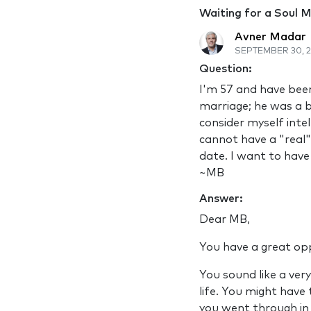
Waiting for a Soul 
Avner Madar
SEPTEMBER 30, 2
Question:
I'm 57 and have been 
marriage; he was a b
consider myself intel
cannot have a "real" 
date. I want to have
~MB
Answer:
Dear MB,
You have a great oppo
You sound like a ver
life. You might have
you went through in 