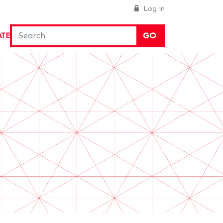
Log In
GO
ATE