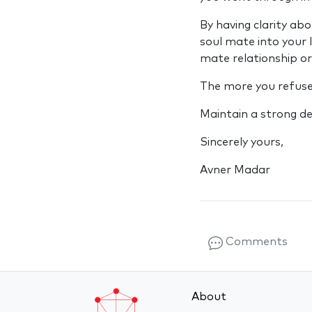
By having clarity abo
soul mate into your 
mate relationship or
The more you refuse 
Maintain a strong de
Sincerely yours,
Avner Madar
Comments
About