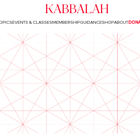
Kabbalah
OPICS
EVENTS & CLASSES
MEMBERSHIP
GUIDANCE
SHOP
ABOUT
DON