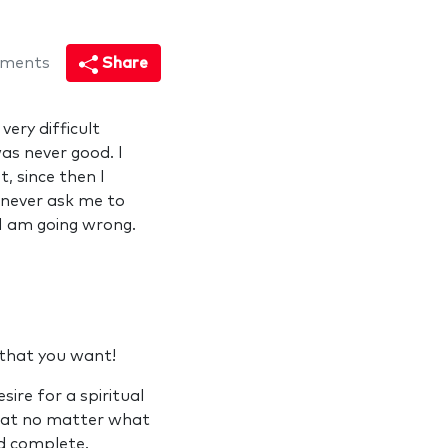
ments
Share
very difficult
as never good. I
t, since then I
d never ask me to
 I am going wrong.
y that you want!
ire for a spiritual
that no matter what
nd complete.