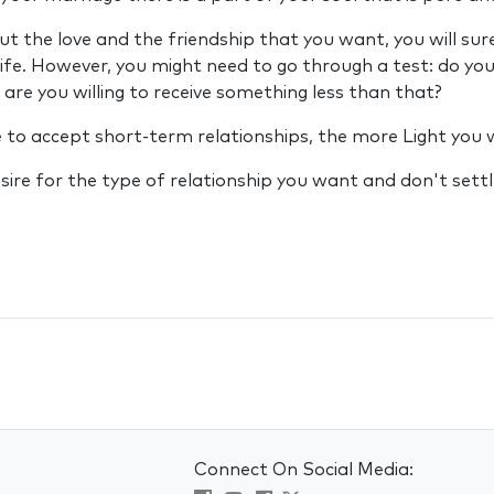
ut the love and the friendship that you want, you will sure
life. However, you might need to go through a test: do you
 are you willing to receive something less than that?
to accept short-term relationships, the more Light you wi
sire for the type of relationship you want and don't settle
Connect On Social Media: