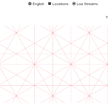
English
Locations
Live Streams
T