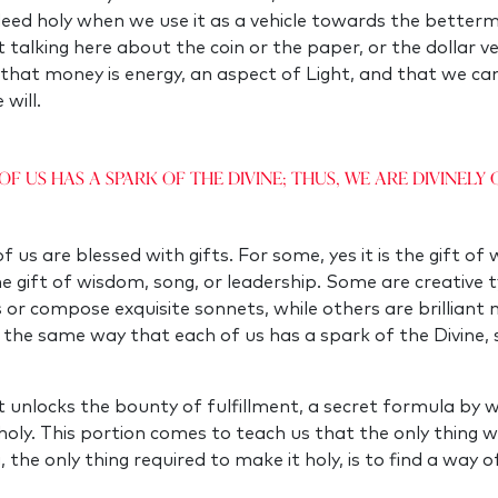
ndeed holy when we use it as a vehicle towards the better
 talking here about the coin or the paper, or the dollar ve
 that money is energy, an aspect of Light, and that we can
 will.
of us has a spark of the Divine; thus, we are divinely g
 us are blessed with gifts. For some, yes it is the gift of
e gift of wisdom, song, or leadership. Some are creative t
s or compose exquisite sonnets, while others are brillian
n the same way that each of us has a spark of the Divine, 
hat unlocks the bounty of fulfillment, a secret formula by
es holy. This portion comes to teach us that the only thing
g, the only thing required to make it holy, is to find a way o