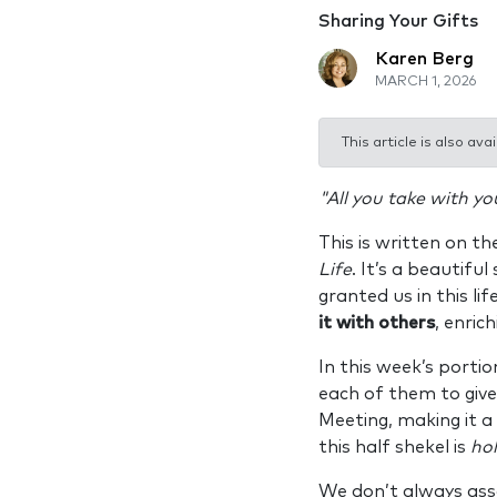
Sharing Your Gifts
Karen Berg
MARCH 1, 2026
This article is also avai
"All you take with yo
This is written on th
Life
. It’s a beautifu
granted us in this lif
it with others
, enric
In this week’s portio
each of them to give
Meeting, making it a
this half shekel is
hol
We don’t always asso