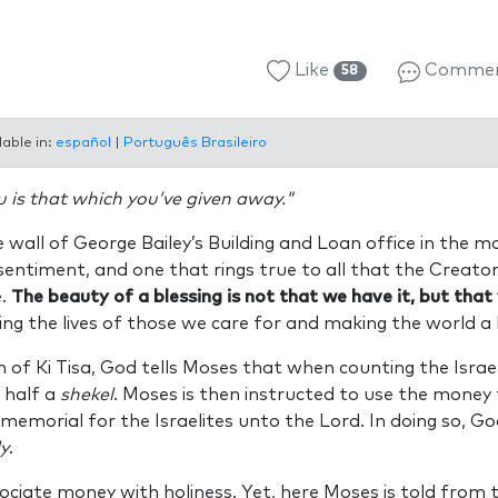
Like
Comme
58
lable in:
español
|
Português Brasileiro
u is that which you’ve given away."
e wall of George Bailey’s Building and Loan office in the m
l sentiment, and one that rings true to all that the Creato
e.
The beauty of a blessing is not that we have it, but that
hing the lives of those we care for and making the world a 
n of Ki Tisa, God tells Moses that when counting the Israeli
 half a
shekel
. Moses is then instructed to use the money 
 memorial for the Israelites unto the Lord. In doing so, G
y
.
ciate money with holiness. Yet, here Moses is told from 