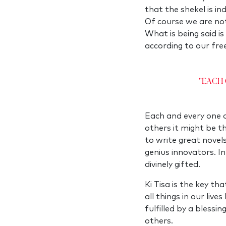
that the shekel is i
Of course we are not
What is being said is
according to our free
"Each 
Each and every one of
others it might be th
to write great novel
genius innovators. I
divinely gifted.
Ki Tisa is the key t
all things in our liv
fulfilled by a blessin
others.