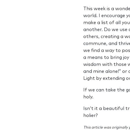
This week is a wonde
world. I encourage yo
make a list of all yo
another. Do we use 
others, creating a 
commune, and thrive?
we find a way to post
a means to bring joy
wisdom with those wh
and mine alone!” or 
Light by extending o
If we can take the g
holy.
Isn’t it a beautiful
holier?
This article was originally 