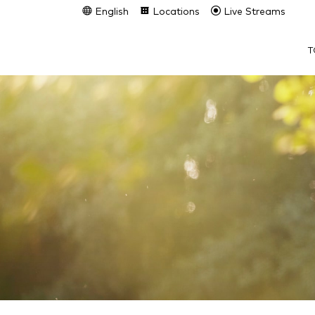
English
Locations
Live Streams
T