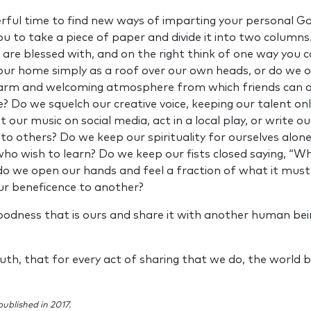
rful time to find new ways of imparting your personal God
u to take a piece of paper and divide it into two columns.
u are blessed with, and on the right think of one way you c
our home simply as a roof over our own heads, or do we
warm and welcoming atmosphere from which friends can a
 Do we squelch our creative voice, keeping our talent only
 our music on social media, act in a local play, or write ou
 to others? Do we keep our spirituality for ourselves alon
o wish to learn? Do we keep our fists closed saying, “Wh
do we open our hands and feel a fraction of what it must 
ur beneficence to another?
oodness that is ours and share it with another human bei
 truth, that for every act of sharing that we do, the worl
published in 2017.