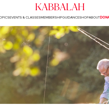
Kabbalah
OPICS
EVENTS & CLASSES
MEMBERSHIP
GUIDANCE
SHOP
ABOUT
DON