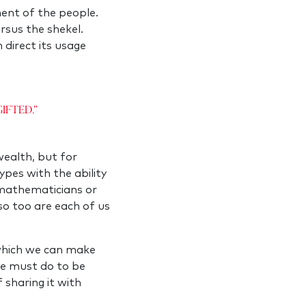
ment of the people.
rsus the shekel.
 direct its usage
ifted."
 wealth, but for
ypes with the ability
t mathematicians or
so too are each of us
 which we can make
 we must do to be
f sharing it with