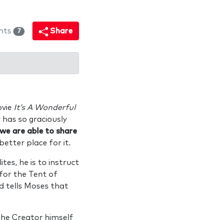
nts
Share
7
ovie
It’s A Wonderful
r has so graciously
 we are able to share
better place for it.
tes, he is to instruct
for the Tent of
od tells Moses that
the Creator himself