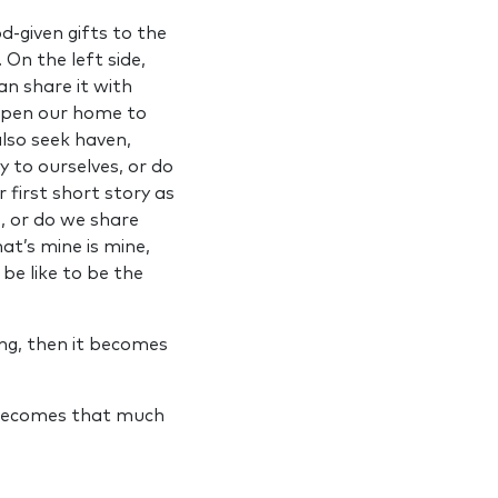
-given gifts to the
 On the left side,
an share it with
 open our home to
lso seek haven,
 to ourselves, or do
r first short story as
e, or do we share
at’s mine is mine,
be like to be the
ng, then it becomes
d becomes that much