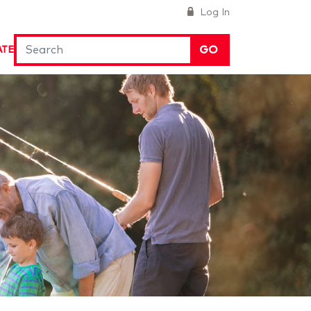
Log In
GO
ATE