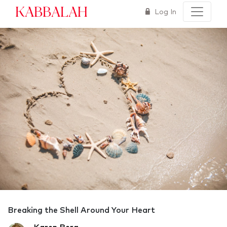
Kabbalah
Log In
Breaking the Shell Around Your Heart