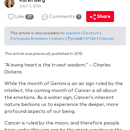
Karen Berg
JULY 3, 2024
Like
Comments
Share
27
1
This article is also available in:
español
|
Deutsch
|
Português Brasileiro
|
italiano
|
Русский
|
עברית
|
français
This article was previously published in 2015.
“A loving heart is the truest wisdom.” – Charles
Dickens
While the month of Gemini is an air sign ruled by the
intellect, the coming month of Cancer is all about
the emotions. As a water sign, Cancer’s inherent
nature beckons us to experience the deeper, more
profound aspects of our being.
Cancer is ruled by the moon, and therefore people