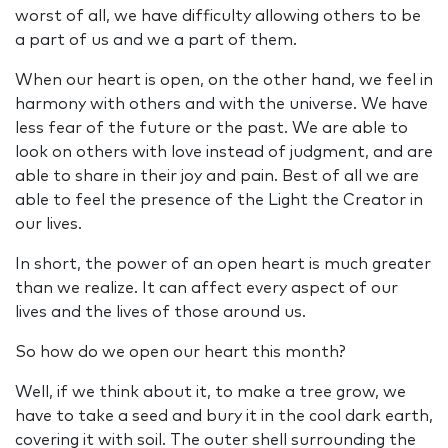
worst of all, we have difficulty allowing others to be
a part of us and we a part of them.
When our heart is open, on the other hand, we feel in
harmony with others and with the universe. We have
less fear of the future or the past. We are able to
look on others with love instead of judgment, and are
able to share in their joy and pain. Best of all we are
able to feel the presence of the Light the Creator in
our lives.
In short, the power of an open heart is much greater
than we realize. It can affect every aspect of our
lives and the lives of those around us.
So how do we open our heart this month?
Well, if we think about it, to make a tree grow, we
have to take a seed and bury it in the cool dark earth,
covering it with soil. The outer shell surrounding the