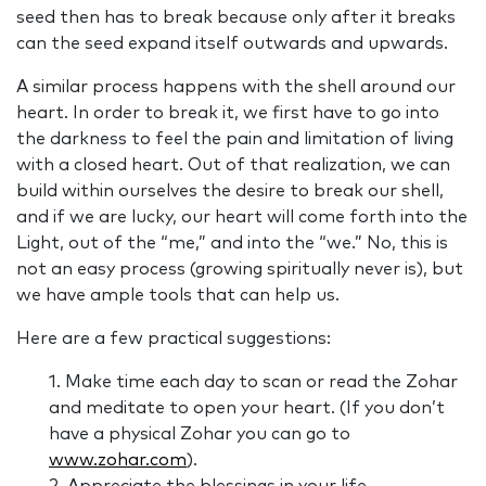
seed then has to break because only after it breaks
can the seed expand itself outwards and upwards.
A similar process happens with the shell around our
heart. In order to break it, we first have to go into
the darkness to feel the pain and limitation of living
with a closed heart. Out of that realization, we can
build within ourselves the desire to break our shell,
and if we are lucky, our heart will come forth into the
Light, out of the “me,” and into the “we.” No, this is
not an easy process (growing spiritually never is), but
we have ample tools that can help us.
Here are a few practical suggestions:
1. Make time each day to scan or read the Zohar
and meditate to open your heart. (If you don’t
have a physical Zohar you can go to
www.zohar.com
).