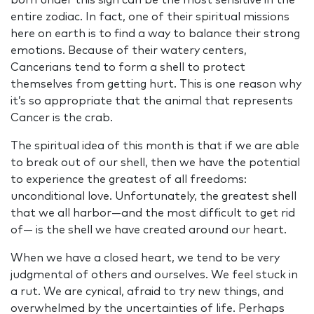
born under this sign can be the most sensitive in the
entire zodiac. In fact, one of their spiritual missions
here on earth is to find a way to balance their strong
emotions. Because of their watery centers,
Cancerians tend to form a shell to protect
themselves from getting hurt. This is one reason why
it’s so appropriate that the animal that represents
Cancer is the crab.
The spiritual idea of this month is that if we are able
to break out of our shell, then we have the potential
to experience the greatest of all freedoms:
unconditional love. Unfortunately, the greatest shell
that we all harbor—and the most difficult to get rid
of— is the shell we have created around our heart.
When we have a closed heart, we tend to be very
judgmental of others and ourselves. We feel stuck in
a rut. We are cynical, afraid to try new things, and
overwhelmed by the uncertainties of life. Perhaps