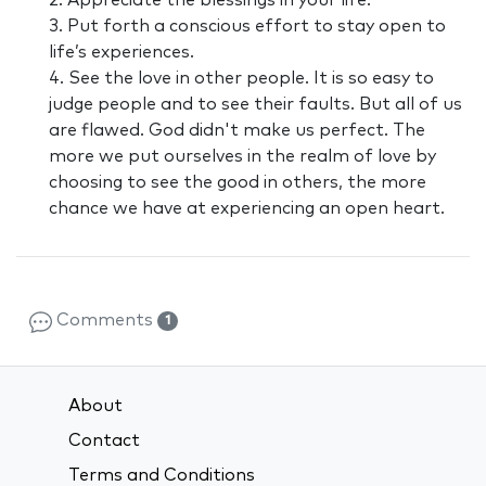
2. Appreciate the blessings in your life.
3. Put forth a conscious effort to stay open to
life’s experiences.
4. See the love in other people. It is so easy to
judge people and to see their faults. But all of us
are flawed. God didn't make us perfect. The
more we put ourselves in the realm of love by
choosing to see the good in others, the more
chance we have at experiencing an open heart.
Comments
1
About
Contact
Terms and Conditions