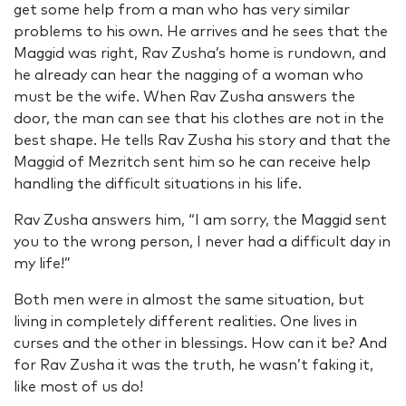
get some help from a man who has very similar
problems to his own. He arrives and he sees that the
Maggid was right, Rav Zusha’s home is rundown, and
he already can hear the nagging of a woman who
must be the wife. When Rav Zusha answers the
door, the man can see that his clothes are not in the
best shape. He tells Rav Zusha his story and that the
Maggid of Mezritch sent him so he can receive help
handling the difficult situations in his life.
Rav Zusha answers him, “I am sorry, the Maggid sent
you to the wrong person, I never had a difficult day in
my life!”
Both men were in almost the same situation, but
living in completely different realities. One lives in
curses and the other in blessings. How can it be? And
for Rav Zusha it was the truth, he wasn’t faking it,
like most of us do!