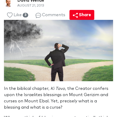
David Wende
AUGUST 21, 2013
Like
Comments
Share
3
In the biblical chapter,
Ki Tavo,
the Creator confers
upon the Israelites blessings on Mount Gerizim and
curses on Mount Ebal. Yet, precisely what is a
blessing and what is a curse?