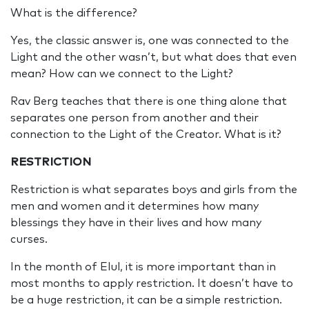
What is the difference?
Yes, the classic answer is, one was connected to the
Light and the other wasn’t, but what does that even
mean? How can we connect to the Light?
Rav Berg teaches that there is one thing alone that
separates one person from another and their
connection to the Light of the Creator. What is it?
RESTRICTION
Restriction is what separates boys and girls from the
men and women and it determines how many
blessings they have in their lives and how many
curses.
In the month of Elul, it is more important than in
most months to apply restriction. It doesn’t have to
be a huge restriction, it can be a simple restriction.