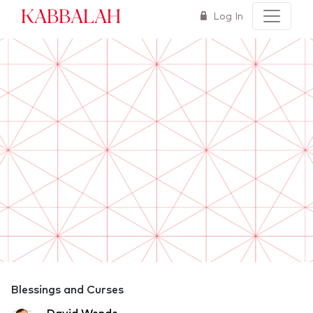
Kabbalah
Log In
Blessings and Curses