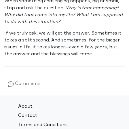
When something challenging happens, big or small,
stop and ask the question,
Why is that happening?
Why did that come into my life? What I am supposed
to do with this situation?
If we truly ask, we will get the answer. Sometimes it
takes a split second. And sometimes, for the bigger
issues in life, it takes longer—even a few years, but
the answer and the blessings will come.
Comments
About
Contact
Terms and Conditions