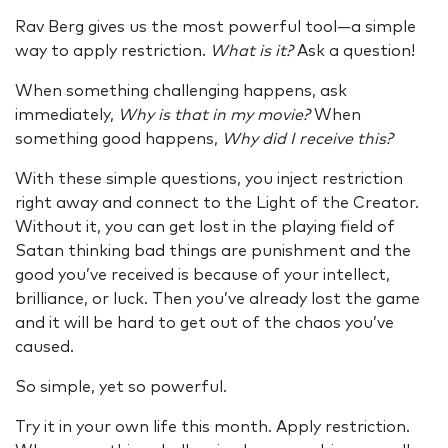
Rav Berg gives us the most powerful tool—a simple
way to apply restriction.
What is it?
Ask a question!
When something challenging happens, ask
immediately,
Why is that in my movie?
When
something good happens,
Why did I receive this?
With these simple questions, you inject restriction
right away and connect to the Light of the Creator.
Without it, you can get lost in the playing field of
Satan thinking bad things are punishment and the
good you’ve received is because of your intellect,
brilliance, or luck. Then you’ve already lost the game
and it will be hard to get out of the chaos you’ve
caused.
So simple, yet so powerful.
Try it in your own life this month. Apply restriction.