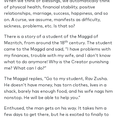
When we think of blessings, we automatically think
of physical health, financial stability, positive
relationships, marriage, success, happiness, and so
on. A curse, we assume, manifests as difficulty,
sickness, problems, etc. Is that so?
There is a story of a student of the Maggid of
th
Mezritch, from around the 18
century. The student
came to the Maggid and said, “I have problems with
my finances, trouble with my wife, and I don’t know
what to do anymore! Why is the Creator punishing
me? What can I do?”
The Maggid replies, “Go to my student, Rav Zusha.
He doesn’t have money, has torn clothes, lives in a
shack, barely has enough food, and his wife nags him
nonstop. He will be able to help you.”
Enthused, the man gets on his way. It takes him a
few days to get there, but he is excited to finally to