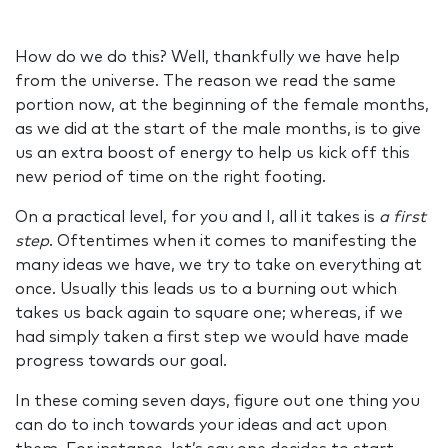
How do we do this? Well, thankfully we have help
from the universe. The reason we read the same
portion now, at the beginning of the female months,
as we did at the start of the male months, is to give
us an extra boost of energy to help us kick off this
new period of time on the right footing.
On a practical level, for you and I, all it takes is
a first
step
. Oftentimes when it comes to manifesting the
many ideas we have, we try to take on everything at
once. Usually this leads us to a burning out which
takes us back again to square one; whereas, if we
had simply taken a first step we would have made
progress towards our goal.
In these coming seven days, figure out one thing you
can do to inch towards your ideas and act upon