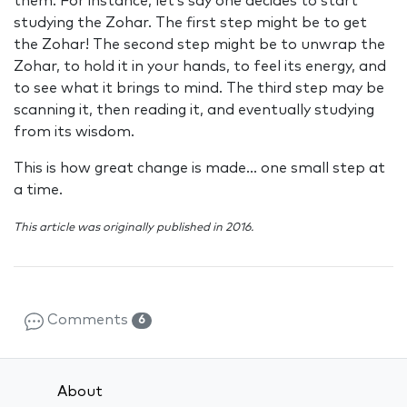
them. For instance, let’s say one decides to start
studying the Zohar. The first step might be to get
the Zohar! The second step might be to unwrap the
Zohar, to hold it in your hands, to feel its energy, and
to see what it brings to mind. The third step may be
scanning it, then reading it, and eventually studying
from its wisdom.
This is how great change is made… one small step at
a time.
This article was originally published in 2016.
Comments
6
About