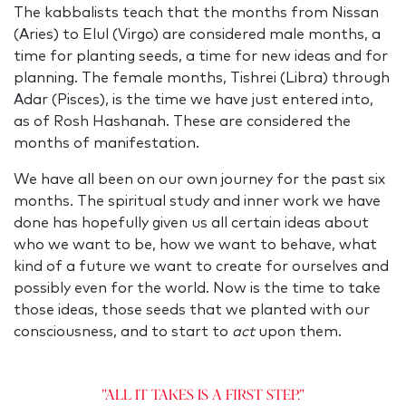
The kabbalists teach that the months from Nissan
(Aries) to Elul (Virgo) are considered male months, a
time for planting seeds, a time for new ideas and for
planning. The female months, Tishrei (Libra) through
Adar
(Pisces), is the time we have just entered into,
as of Rosh Hashanah. These are considered the
months of manifestation.
We have all been on our own journey for the past six
months. The spiritual study and inner work we have
done has hopefully given us all certain ideas about
who we want to be, how we want to behave, what
kind of a future we want to create for ourselves and
possibly even for the world. Now is the time to take
those ideas, those seeds that we planted with our
consciousness, and to start to
act
upon them.
"All it takes is a first step."