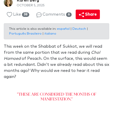
Karen Berg
OCTOBER 5, 2025
Like
Comments
Share
38
6
This article is also available in:
español
|
Deutsch
|
Português Brasileiro
|
italiano
This week on the Shabbat of Sukkot, we will read
from the same portion that we read during
Chol
Hamoed
of Pesach. On the surface, this would seem
a bit redundant. Didn’t we already read about this six
months ago? Why would we need to hear it read
again?
"These are considered the months of
manifestation."