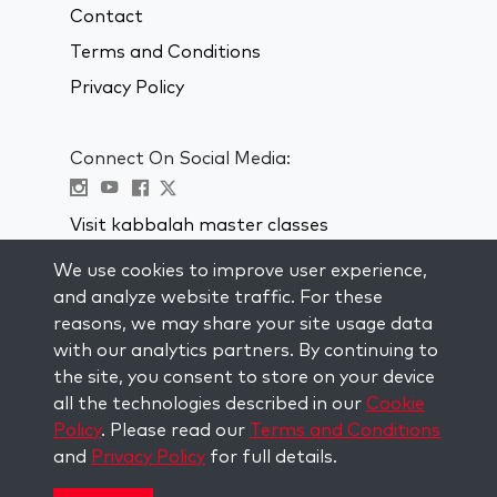
Contact
Terms and Conditions
Privacy Policy
Connect On Social Media:
Visit kabbalah master classes
We use cookies to improve user experience,
STAY UP TO DATE
and analyze website traffic. For these
Subscribe to our mailing list and get
reasons, we may share your site usage data
weekly inspiration delivered to your
with our analytics partners. By continuing to
inbox.
the site, you consent to store on your device
all the technologies described in our
Cookie
Subscribe
Policy
. Please read our
Terms and Conditions
and
Privacy Policy
for full details.
Copyright © 2026 The Kabbalah Centre. All rights