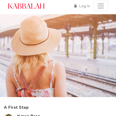
Kabbalah
Log In
A First Step