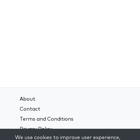
About
Contact
Terms and Conditions
Privacy Policy
We use cookies to improve user experience,