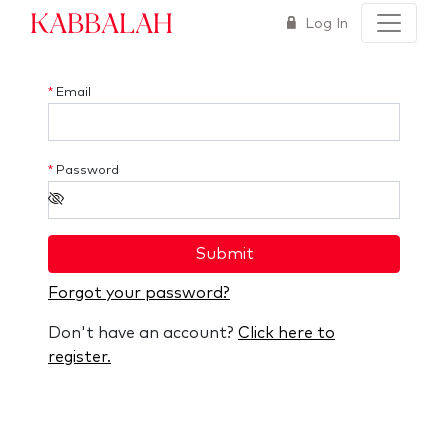
Kabbalah
Log In
*
Email
*
Password
Submit
Forgot your password?
Don't have an account?
Click here to
register.